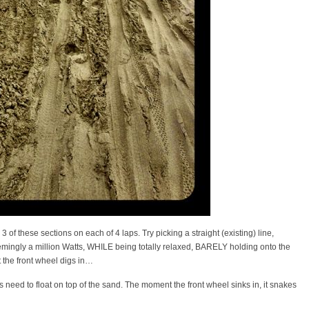
 of these sections on each of 4 laps. Try picking a straight (existing) line,
seemingly a million Watts, WHILE being totally relaxed, BARELY holding onto the
 the front wheel digs in…
s need to float on top of the sand. The moment the front wheel sinks in, it snakes