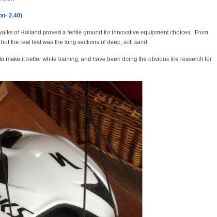
on- 2.40)
walks of Holland proved a fertile ground for innovative equipment choices. From
 but the real test was the long sections of deep, soft sand.
o make it better while training, and have been doing the obvious tire reaserch for