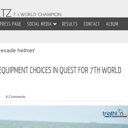
PRESS PAGE
SOCIAL MEDIA
RESULTS
CONTACT
ALBUM
 evade helmet’
 EQUIPMENT CHOICES IN QUEST FOR 7TH WORLD
8 Comments