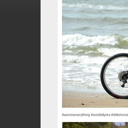
#aeroiseverything #soisfattyres #dittohor