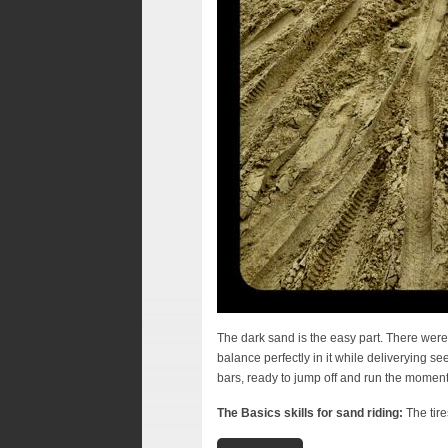
The dark sand is the easy part. There were 3
balance perfectly in it while deliverying 
bars, ready to jump off and run the moment
The Basics skills for sand riding:
The tire