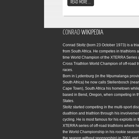
READ MORE ...
CONRAD
WIKIPEDIA
Conrad Stoltz (born 23 October 1973) is a tria
from South Africa. He competes in triathlons a
time World Champion of the XTERRA Series 
Cross Triathlon World Champion of off-road tr
races.
Born in Lydenburg (in the Mpumalanga provi
South Africa) he now calls Stellenbosch (near 
Cape Town), South Africa his hometown while
based in Bend, Oregon, when competing in t
States.
Stoltz started competing in the multi-sport disc
duathlon and triathlon through his involvemen
cycling. He is most famous for his exploits in 
XTERRA series of off-road triathlons where h
the World Championship in his rookie season 
the season without sponsorship) in 2001 and