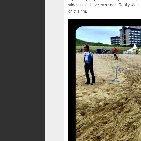
widest rims I have ever seen. Really wide. 
on this rim.