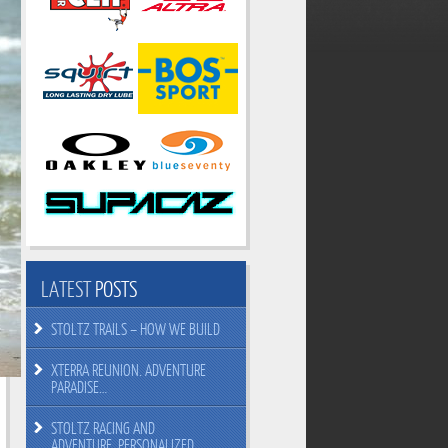
LATEST
POSTS
STOLTZ TRAILS – HOW WE BUILD
XTERRA REUNION. ADVENTURE
PARADISE…
STOLTZ RACING AND
ADVENTURE. PERSONALIZED