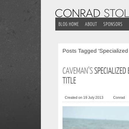
BLOG HOME
ABOUT
SPONSORS
Posts
Tagged ‘Specialized
CAVEMAN’S
SPECIALIZED
TITLE
Created on 19 July 2013
Conrad