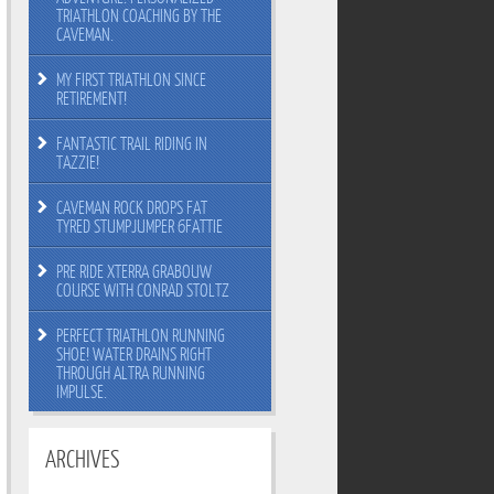
TRIATHLON COACHING BY THE
CAVEMAN.
MY FIRST TRIATHLON SINCE
RETIREMENT!
FANTASTIC TRAIL RIDING IN
TAZZIE!
CAVEMAN ROCK DROPS FAT
TYRED STUMPJUMPER 6FATTIE
PRE RIDE XTERRA GRABOUW
COURSE WITH CONRAD STOLTZ
PERFECT TRIATHLON RUNNING
SHOE! WATER DRAINS RIGHT
THROUGH ALTRA RUNNING
IMPULSE.
ARCHIVES