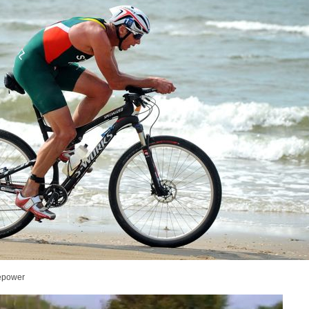
sepower