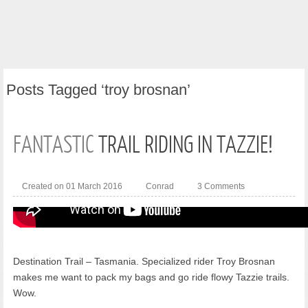
Posts
Tagged ‘troy brosnan’
FANTASTIC
TRAIL RIDING IN TAZZIE!
Created on 01 March 2016
Conrad
3 Comments
Destination Trail – Tasmania. Specialized rider Troy Brosnan
makes me want to pack my bags and go ride flowy Tazzie trails.
Wow.