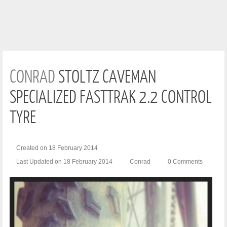
CONRAD
STOLTZ CAVEMAN
SPECIALIZED FASTTRAK 2.2 CONTROL
TYRE
Created on 18 February 2014
Last Updated on 18 February 2014
Conrad
0 Comments