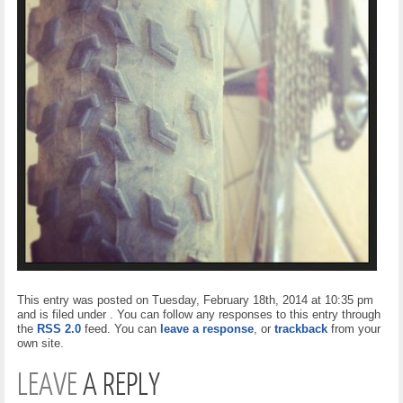
This entry was posted on Tuesday, February 18th, 2014 at 10:35 pm
and is filed under . You can follow any responses to this entry through
the
RSS 2.0
feed. You can
leave a response
, or
trackback
from your
own site.
LEAVE
A REPLY