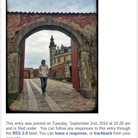
This entry was posted on Tuesday, September 2nd, 2014 at 10:28 am
and is filed under . You can follow any responses to this entry through
the
RSS 2.0
feed. You can
leave a response
, or
trackback
from your