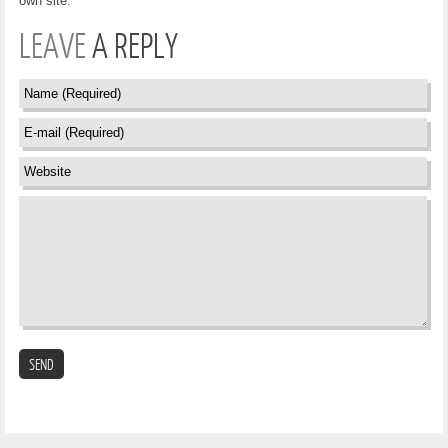
own site.
LEAVE
A REPLY
SEND