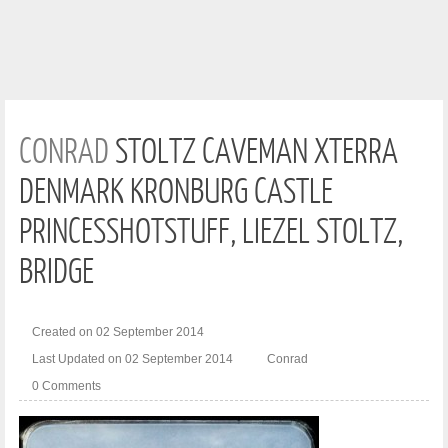
CONRAD
STOLTZ CAVEMAN XTERRA
DENMARK KRONBURG CASTLE
PRINCESSHOTSTUFF, LIEZEL STOLTZ,
BRIDGE
Created on 02 September 2014
Last Updated on 02 September 2014
Conrad
0 Comments