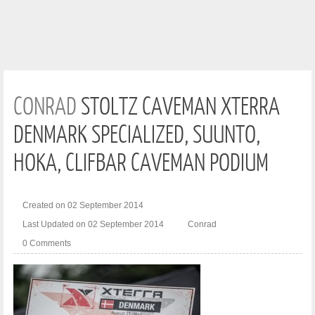
CONRAD
STOLTZ CAVEMAN XTERRA
DENMARK SPECIALIZED, SUUNTO,
HOKA, CLIFBAR CAVEMAN PODIUM
Created on 02 September 2014
Last Updated on 02 September 2014
Conrad
0 Comments