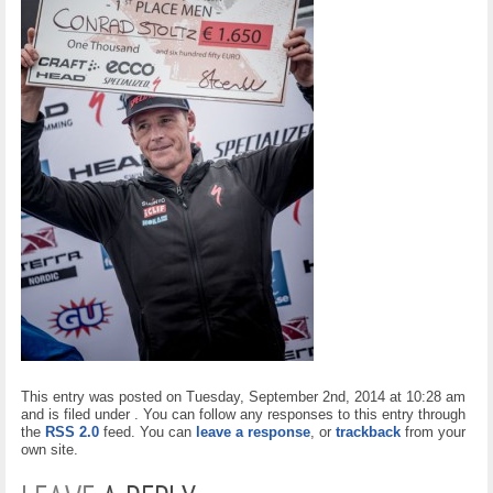
This entry was posted on Tuesday, September 2nd, 2014 at 10:28 am
and is filed under . You can follow any responses to this entry through
the
RSS 2.0
feed. You can
leave a response
, or
trackback
from your
own site.