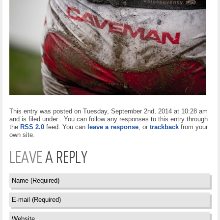
This entry was posted on Tuesday, September 2nd, 2014 at 10:28 am
and is filed under . You can follow any responses to this entry through
the
RSS 2.0
feed. You can
leave a response
, or
trackback
from your
own site.
LEAVE
A REPLY