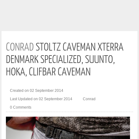
CONRAD
STOLTZ CAVEMAN XTERRA
DENMARK SPECIALIZED, SUUNTO,
HOKA, CLIFBAR CAVEMAN
Created on 02 September 2014
Last Updated on 02 September 2014
Conrad
0 Comments