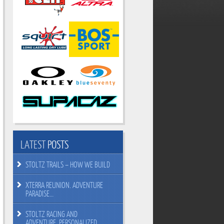
LATEST
POSTS
STOLTZ TRAILS – HOW WE BUILD
XTERRA REUNION. ADVENTURE
PARADISE…
STOLTZ RACING AND
ADVENTURE. PERSONALIZED