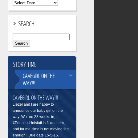
SEARCH
Search
for:
STORY
TIME
CAVEGIRL
ON THE
WAY!!!
CAVEGIRL ON THE WAY!!!
Liezel and I are happy to
announce our baby girl on the
way! We are 23 weeks in,
#PrincessHotstuff is fit and trim,
and for me, time is not moving fast
enough! Due date 15-5-15.