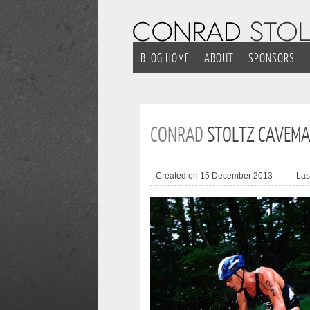
BLOG HOME
ABOUT
SPONSORS
CONRAD
STOLTZ CAVEMA
Created on 15 December 2013
Las