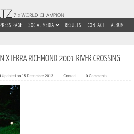
PRESS PAGE
SOCIAL MEDIA
RESULTS
CONTACT
ALBUM
N XTERRA RICHMOND 2001 RIVER CROSSING
t Updated on 15 December 2013
Conrad
0 Comments