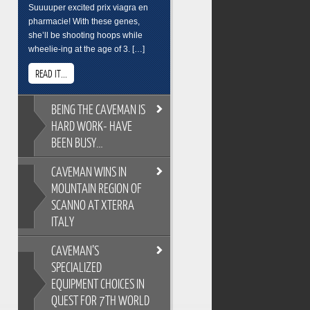
Suuuuper excited prix viagra en
pharmacie! With these genes,
she’ll be shooting hoops while
wheelie-ing at the age of 3. […]
READ IT...
BEING
THE CAVEMAN IS
HARD WORK- HAVE
BEEN BUSY…
CAVEMAN
WINS IN
BEING THE CAVEMAN IS HARD
MOUNTAIN REGION OF
WORK- HAVE BEEN BUSY…
SCANNO AT XTERRA
As you all know, its easy to
ITALY
overindulge and pack on the
pounds during the festive season,
CAVEMAN’S
so Cross Training is a key
CAVEMAN WINS IN MOUNTAIN
ingredient to keeping the
SPECIALIZED
REGION OF SCANNO AT XTERRA
Caveman fit and flexable. Gotta
EQUIPMENT CHOICES IN
ITALY
keep on top of skills training too.
QUEST FOR 7TH WORLD
XTERRA Italy has the most
Breakfast sure wasnt pretty. But its