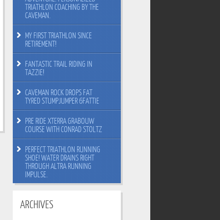
TRIATHLON COACHING BY THE
CAVEMAN.
MY FIRST TRIATHLON SINCE
RETIREMENT!
FANTASTIC TRAIL RIDING IN
TAZZIE!
CAVEMAN ROCK DROPS FAT
TYRED STUMPJUMPER 6FATTIE
PRE RIDE XTERRA GRABOUW
COURSE WITH CONRAD STOLTZ
PERFECT TRIATHLON RUNNING
SHOE! WATER DRAINS RIGHT
THROUGH ALTRA RUNNING
IMPULSE.
ARCHIVES