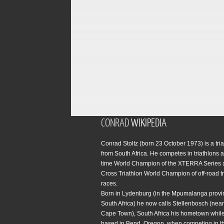
CONRAD
WIKIPEDIA
Conrad Stoltz (born 23 October 1973) is a tria
from South Africa. He competes in triathlons a
time World Champion of the XTERRA Series 
Cross Triathlon World Champion of off-road tr
races.
Born in Lydenburg (in the Mpumalanga provi
South Africa) he now calls Stellenbosch (near 
Cape Town), South Africa his hometown while
based in Bend, Oregon, when competing in t