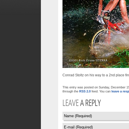
Conrad Stoltz on his way to a 2nd place 
This entry was posted on Sunday, December 15th
through the
RSS 2.0
feed. You can
leave a res
LEAVE
A REPLY