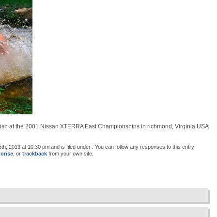
finish at the 2001 Nissan XTERRA East Championships in richmond, Virginia USA
, 2013 at 10:30 pm and is filed under . You can follow any responses to this entry
ponse
, or
trackback
from your own site.