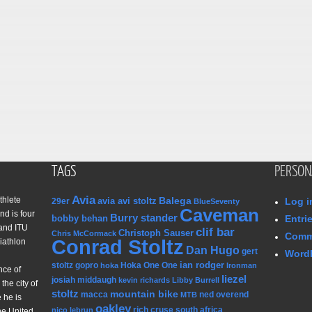
TAGS
PERSON
Avia
thlete
Balega
avia avi stoltz
Log i
29er
BlueSeventy
Caveman
nd is four
Burry stander
bobby behan
Entri
and ITU
clif bar
Christoph Sauser
Chris McCormack
Comm
Conrad Stoltz
iathlon
Dan Hugo
gert
WordP
ian rodger
stoltz
gopro
Hoka One One
hoka
Ironman
nce of
liezel
josiah middaugh
kevin richards
Libby Burrell
the city of
stoltz
mountain bike
macca
ned overend
MTB
 he is
oakley
rich cruse
south africa
nico lebrun
he United