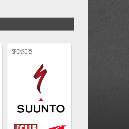
SPONSORS