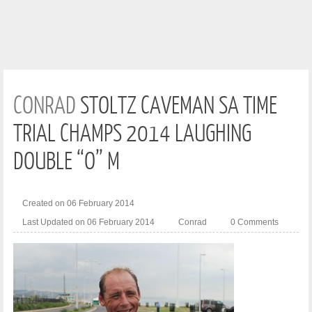
CONRAD
STOLTZ CAVEMAN SA TIME
TRIAL CHAMPS 2014 LAUGHING
DOUBLE “O” M
Created on 06 February 2014
Last Updated on 06 February 2014
Conrad
0 Comments