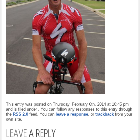
This entry was posted on Thursday, February 6th, 2014 at 10:45 pm
and is filed under . You can follow any responses to this entry through
the
RSS 2.0
feed. You can
leave a response
, or
trackback
from your
own site.
LEAVE
A REPLY