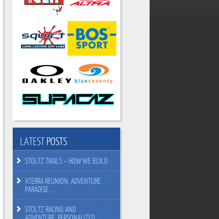
LATEST
POSTS
STOLTZ TRAILS – HOW WE BUILD
XTERRA REUNION. ADVENTURE
PARADISE…
STOLTZ RACING AND
ADVENTURE. PERSONALIZED