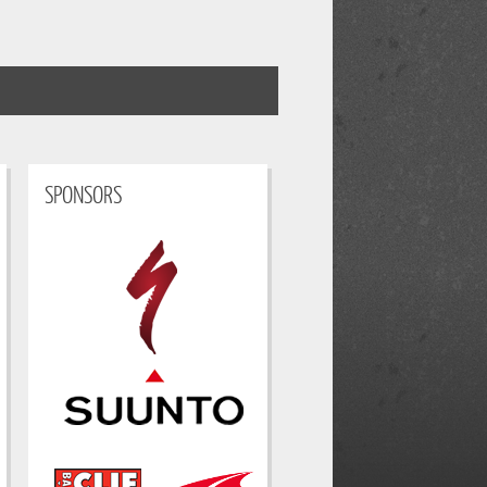
SPONSORS