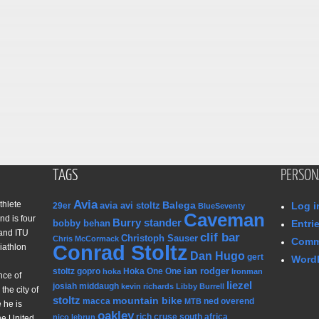
TAGS
PERSON
Avia
thlete
Balega
avia avi stoltz
Log i
29er
BlueSeventy
Caveman
nd is four
Burry stander
bobby behan
Entri
and ITU
clif bar
Christoph Sauser
Chris McCormack
Comm
Conrad Stoltz
iathlon
Dan Hugo
gert
WordP
ian rodger
stoltz
gopro
Hoka One One
hoka
Ironman
nce of
liezel
josiah middaugh
kevin richards
Libby Burrell
the city of
stoltz
mountain bike
macca
ned overend
MTB
 he is
oakley
rich cruse
south africa
nico lebrun
he United