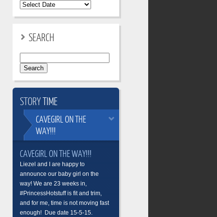
SEARCH
Search
for:
STORY
TIME
CAVEGIRL
ON THE
WAY!!!
CAVEGIRL ON THE WAY!!!
Liezel and I are happy to
announce our baby girl on the
way! We are 23 weeks in,
#PrincessHotstuff is fit and trim,
and for me, time is not moving fast
enough! Due date 15-5-15.