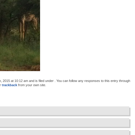
2015 at 10:12 am and is filed under . You can follow any responses to this entry through
or
trackback
from your own site.