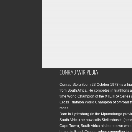
CONRAD
WIKIPEDIA
Conrad Stoltz (born 23 October 1973) is a tria
from South Africa. He competes in triathlons a
time World Champion of the XTERRA Series 
Cross Triathlon World Champion of off-road tr
races.
Born in Lydenburg (in the Mpumalanga provi
South Africa) he now calls Stellenbosch (near 
Cape Town), South Africa his hometown while
based in Bend, Oregon, when competing in t