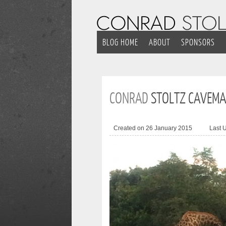
BLOG HOME
ABOUT
SPONSORS
CONRAD
STOLTZ CAVEMAN
Created on 26 January 2015
Last 