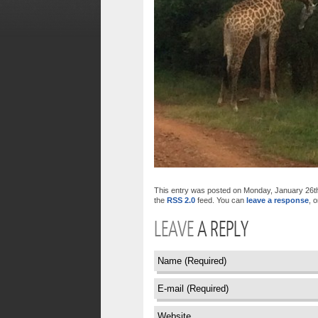
This entry was posted on Monday, January 26th, 
the
RSS 2.0
feed. You can
leave a response
, 
LEAVE
A REPLY