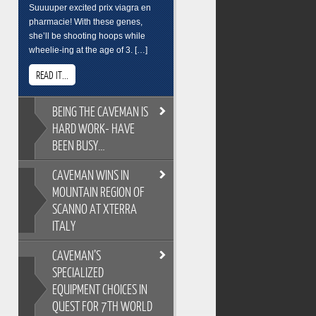
Suuuuper excited prix viagra en
pharmacie! With these genes,
she’ll be shooting hoops while
wheelie-ing at the age of 3. […]
READ IT...
BEING
THE CAVEMAN IS
HARD WORK- HAVE
BEEN BUSY…
CAVEMAN
WINS IN
BEING THE CAVEMAN IS HARD
MOUNTAIN REGION OF
WORK- HAVE BEEN BUSY…
SCANNO AT XTERRA
As you all know, its easy to
ITALY
overindulge and pack on the
pounds during the festive season,
CAVEMAN’S
so Cross Training is a key
CAVEMAN WINS IN MOUNTAIN
ingredient to keeping the
SPECIALIZED
REGION OF SCANNO AT XTERRA
Caveman fit and flexable. Gotta
EQUIPMENT CHOICES IN
ITALY
keep on top of skills training too.
QUEST FOR 7TH WORLD
XTERRA Italy has the most
Breakfast sure wasnt pretty. But its