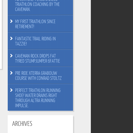
TRIATHLON COACHING BY THE
CAVEMAN.
MY FIRST TRIATHLON SINCE
RETIREMENT!
FANTASTIC TRAIL RIDING IN
TAZZIE!
CAVEMAN ROCK DROPS FAT
TYRED STUMPJUMPER 6FATTIE
PRE RIDE XTERRA GRABOUW
COURSE WITH CONRAD STOLTZ
PERFECT TRIATHLON RUNNING
SHOE! WATER DRAINS RIGHT
THROUGH ALTRA RUNNING
IMPULSE.
ARCHIVES