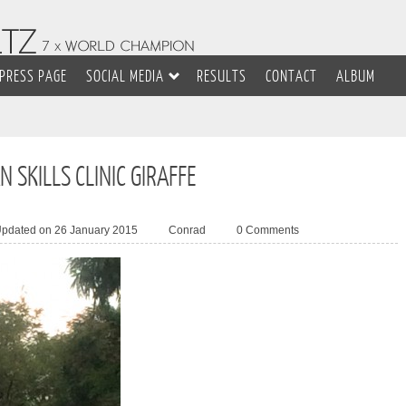
PRESS PAGE
SOCIAL MEDIA
RESULTS
CONTACT
ALBUM
 SKILLS CLINIC GIRAFFE
Updated on 26 January 2015
Conrad
0 Comments