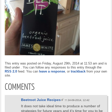
This entry was posted on Friday, August 29th, 2014 at 11:53 am and is
filed under . You can follow any responses to this entry through the
RSS 2.0
feed. You can
leave a response
, or
trackback
from your own
site.
COMMENTS
Beetroot Juice Recipes
24-09-2014, 12:42
It does not take ideal time to produce a number of
strategies for future years and it’s time for you to be