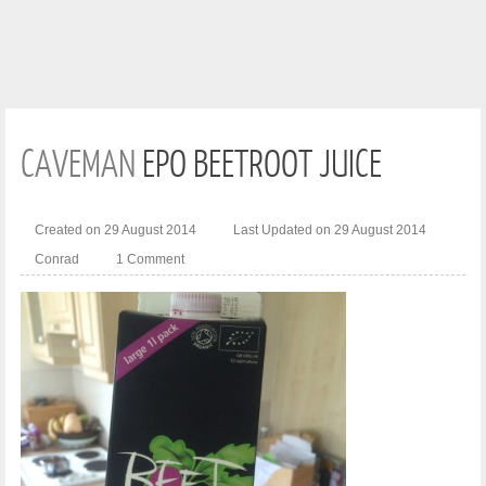
CAVEMAN
EPO BEETROOT JUICE
Created on 29 August 2014
Last Updated on 29 August 2014
Conrad
1 Comment