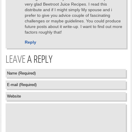
very glad Beetroot Juice Recipes. I read this
distribute and if I might simply My spouse and i
prefer to give you advice couple of fascinating
challenges or maybe guidelines. You could produce
future posts about it write-up. I want to find out more
factors roughly that!
Reply
LEAVE
A REPLY