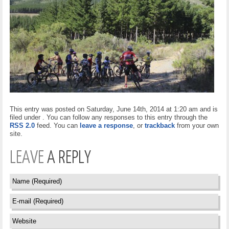
This entry was posted on Saturday, June 14th, 2014 at 1:20 am and is
filed under . You can follow any responses to this entry through the
RSS 2.0
feed. You can
leave a response
, or
trackback
from your own
site.
LEAVE
A REPLY