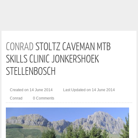
CONRAD
STOLTZ CAVEMAN MTB
SKILLS CLINIC JONKERSHOEK
STELLENBOSCH
Created on 14 June 2014
Last Updated on 14 June 2014
Conrad
0 Comments