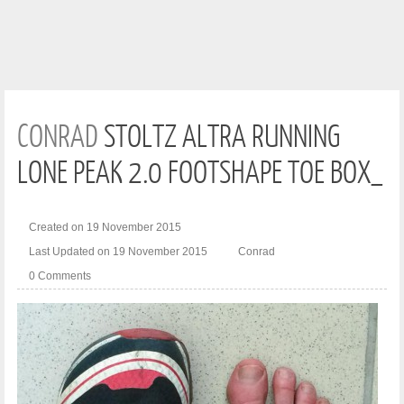
CONRAD
STOLTZ ALTRA RUNNING
LONE PEAK 2.0 FOOTSHAPE TOE BOX_
Created on 19 November 2015
Last Updated on 19 November 2015
Conrad
0 Comments