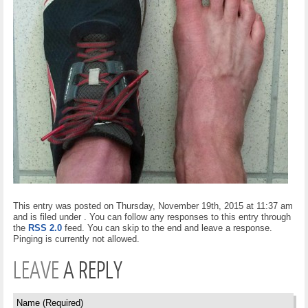
This entry was posted on Thursday, November 19th, 2015 at 11:37 am
and is filed under . You can follow any responses to this entry through
the
RSS 2.0
feed. You can skip to the end and leave a response.
Pinging is currently not allowed.
LEAVE
A REPLY