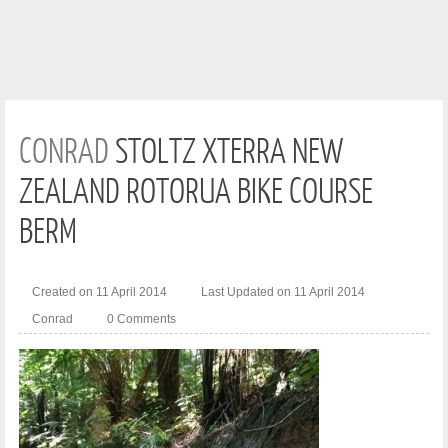
CONRAD
STOLTZ XTERRA NEW
ZEALAND ROTORUA BIKE COURSE
BERM
Created on 11 April 2014
Last Updated on 11 April 2014
Conrad
0 Comments