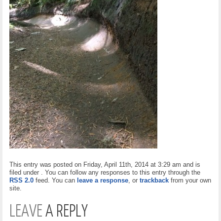
This entry was posted on Friday, April 11th, 2014 at 3:29 am and is
filed under . You can follow any responses to this entry through the
RSS 2.0
feed. You can
leave a response
, or
trackback
from your own
site.
LEAVE
A REPLY