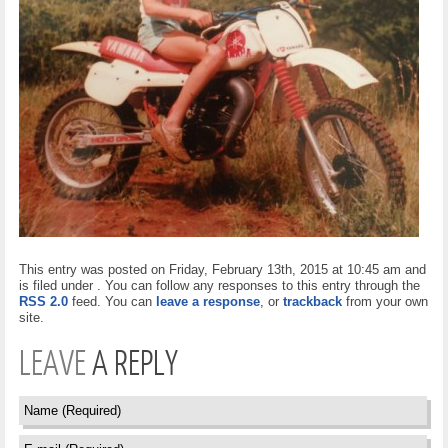
This entry was posted on Friday, February 13th, 2015 at 10:45 am and
is filed under . You can follow any responses to this entry through the
RSS 2.0
feed. You can
leave a response
, or
trackback
from your own
site.
LEAVE
A REPLY