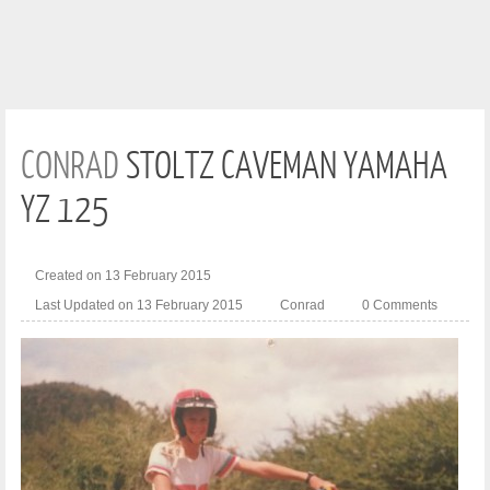
CONRAD
STOLTZ CAVEMAN YAMAHA
YZ 125
Created on 13 February 2015
Last Updated on 13 February 2015
Conrad
0 Comments