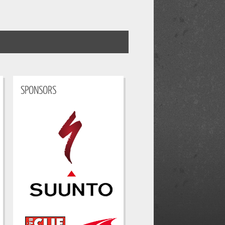
SPONSORS