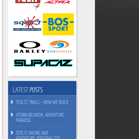
LATEST
POSTS
STOLTZ TRAILS – HOW WE BUILD
XTERRA REUNION. ADVENTURE
PARADISE…
STOLTZ RACING AND
ADVENTURE. PERSONALIZED