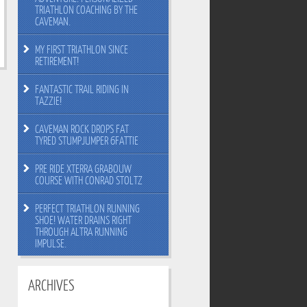
TRIATHLON COACHING BY THE
CAVEMAN.
MY FIRST TRIATHLON SINCE
RETIREMENT!
FANTASTIC TRAIL RIDING IN
TAZZIE!
CAVEMAN ROCK DROPS FAT
TYRED STUMPJUMPER 6FATTIE
PRE RIDE XTERRA GRABOUW
COURSE WITH CONRAD STOLTZ
PERFECT TRIATHLON RUNNING
SHOE! WATER DRAINS RIGHT
THROUGH ALTRA RUNNING
IMPULSE.
ARCHIVES