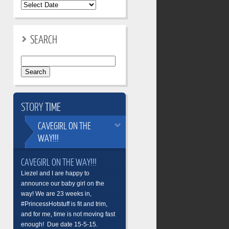
SEARCH
Search
for:
STORY
TIME
CAVEGIRL
ON THE
WAY!!!
CAVEGIRL ON THE WAY!!!
Liezel and I are happy to
announce our baby girl on the
way! We are 23 weeks in,
#PrincessHotstuff is fit and trim,
and for me, time is not moving fast
enough! Due date 15-5-15.