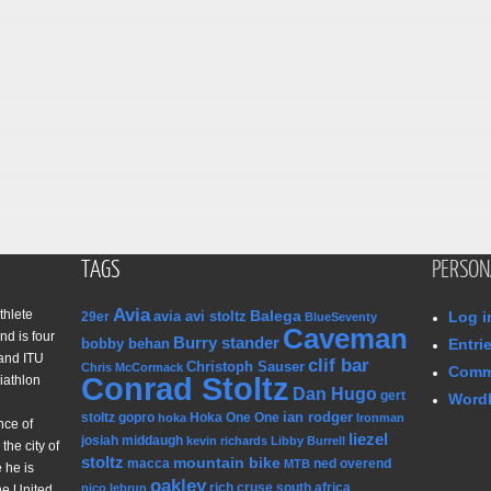
TAGS
PERSON
Avia
thlete
Balega
avia avi stoltz
Log i
29er
BlueSeventy
Caveman
nd is four
Burry stander
bobby behan
Entri
and ITU
clif bar
Christoph Sauser
Chris McCormack
Comm
Conrad Stoltz
iathlon
Dan Hugo
gert
WordP
ian rodger
stoltz
gopro
Hoka One One
hoka
Ironman
nce of
liezel
josiah middaugh
kevin richards
Libby Burrell
the city of
stoltz
mountain bike
macca
ned overend
MTB
 he is
oakley
rich cruse
south africa
nico lebrun
he United