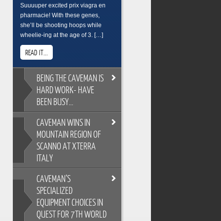
Suuuuper excited prix viagra en
pharmacie! With these genes,
she’ll be shooting hoops while
wheelie-ing at the age of 3. […]
READ IT...
BEING
THE CAVEMAN IS
HARD WORK- HAVE
BEEN BUSY…
CAVEMAN
WINS IN
BEING THE CAVEMAN IS HARD
MOUNTAIN REGION OF
WORK- HAVE BEEN BUSY…
SCANNO AT XTERRA
As you all know, its easy to
ITALY
overindulge and pack on the
pounds during the festive season,
CAVEMAN’S
so Cross Training is a key
CAVEMAN WINS IN MOUNTAIN
ingredient to keeping the
SPECIALIZED
REGION OF SCANNO AT XTERRA
Caveman fit and flexable. Gotta
EQUIPMENT CHOICES IN
ITALY
keep on top of skills training too.
QUEST FOR 7TH WORLD
XTERRA Italy has the most
Breakfast sure wasnt pretty. But its