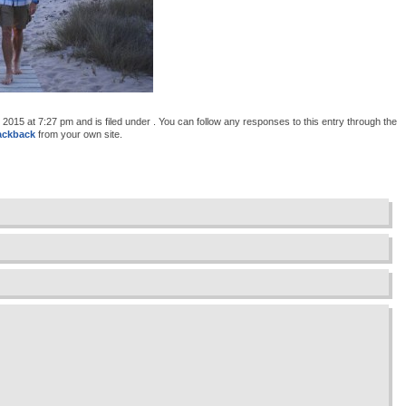
015 at 7:27 pm and is filed under . You can follow any responses to this entry through the
ackback
from your own site.