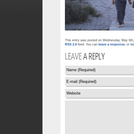
This entry was posted on Wednesday, May 6th, 2
RSS 2.0
feed. You can
leave a response
, or
tr
LEAVE
A REPLY