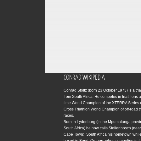
CONRAD
WIKIPEDIA
Conrad Stoltz (born 23 October 1973) is a tria
from South Africa. He competes in triathlons a
time World Champion of the XTERRA Series 
Cross Triathlon World Champion of off-road tr
races.
Born in Lydenburg (in the Mpumalanga provi
South Africa) he now calls Stellenbosch (near 
Cape Town), South Africa his hometown while
based in Bend, Oregon, when competing in t