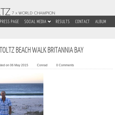
PRESS PAGE
SOCIAL MEDIA
RESULTS
CONTACT
ALBUM
STOLTZ BEACH WALK BRITANNIA BAY
ated on 06 May 2015
Conrad
0 Comments