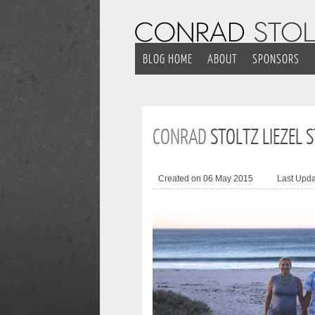
BLOG HOME
ABOUT
SPONSORS
CONRAD
STOLTZ LIEZEL 
Created on 06 May 2015
Last Upd