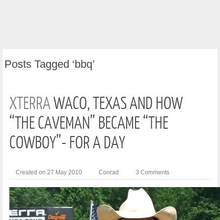
Posts
Tagged ‘bbq’
XTERRA
WACO, TEXAS AND HOW
“THE CAVEMAN” BECAME “THE
COWBOY”- FOR A DAY
Created on 27 May 2010
Conrad
3 Comments