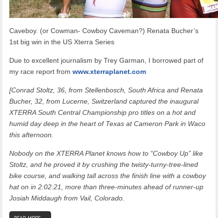
Caveboy. (or Cowman- Cowboy Caveman?) Renata Bucher’s
1st big win in the US Xterra Series
Due to excellent journalism by Trey Garman, I borrowed part of
my race report from
www.xterraplanet.com
[Conrad Stoltz, 36, from Stellenbosch, South Africa and Renata
Bucher, 32, from Lucerne, Switzerland captured the inaugural
XTERRA South Central Championship pro titles on a hot and
humid day deep in the heart of Texas at Cameron Park in Waco
this afternoon.
Nobody on the XTERRA Planet knows how to “Cowboy Up” like
Stoltz, and he proved it by crushing the twisty-turny-tree-lined
bike course, and walking tall across the finish line with a cowboy
hat on in 2:02:21, more than three-minutes ahead of runner-up
Josiah Middaugh from Vail, Colorado.