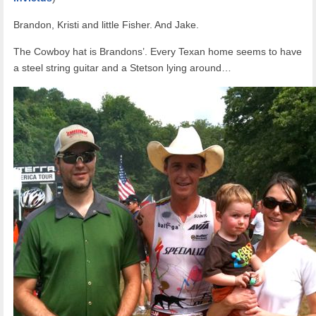
Brandon, Kristi and little Fisher. And Jake.
The Cowboy hat is Brandons’. Every Texan home seems to have
a steel string guitar and a Stetson lying around…