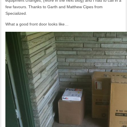
equipment changes, (More in the next blog) and I had to call in a
few favours. Thanks to Garth and Matthew Cipes from
Specialized.
What a good front door looks like…