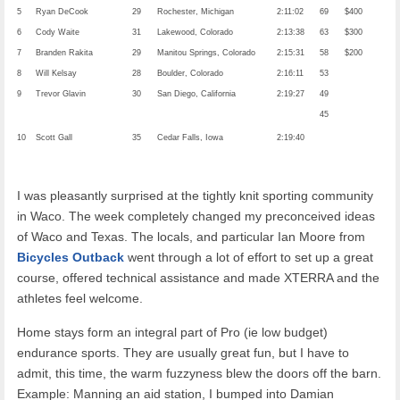
5
Ryan DeCook
29
Rochester, Michigan
2:11:02
69
$400
6
Cody Waite
31
Lakewood, Colorado
2:13:38
63
$300
7
Branden Rakita
29
Manitou Springs, Colorado
2:15:31
58
$200
8
Will Kelsay
28
Boulder, Colorado
2:16:11
53
9
Trevor Glavin
30
San Diego, California
2:19:27
49
45
10
Scott Gall
35
Cedar Falls, Iowa
2:19:40
I was pleasantly surprised at the tightly knit sporting community
in Waco. The week completely changed my preconceived ideas
of Waco and Texas. The locals, and particular Ian Moore from
Bicycles Outback
went through a lot of effort to set up a great
course, offered technical assistance and made XTERRA and the
athletes feel welcome.
Home stays form an integral part of Pro (ie low budget)
endurance sports. They are usually great fun, but I have to
admit, this time, the warm fuzzyness blew the doors off the barn.
Example: Manning an aid station, I bumped into Damian