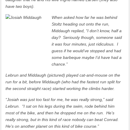
have two boys).
When asked how far he was behind
Stoltz heading out onto the run,
Middaugh replied, “I don’t know, half a
day? Seriously though, someone said
it was four minutes, just ridiculous. I
guess if he would’ve stopped and had
some barbeque maybe I’d have had a
chance.”
Lebrun and Middaugh (pictured) played cat-and-mouse on the
run for a bit, before Middaugh (who had the fastest run split for
the second straight race) started working the climbs harder.
“Josiah was just too fast for me, he was really strong,” said
Lebrun. “I sat on his legs during the swim, rode behind him
most of the bike, and then he dropped me on the run. He’s
really strong, but in this kind of race nobody can beat Conrad.
He’s on another planet on this kind of bike course.”