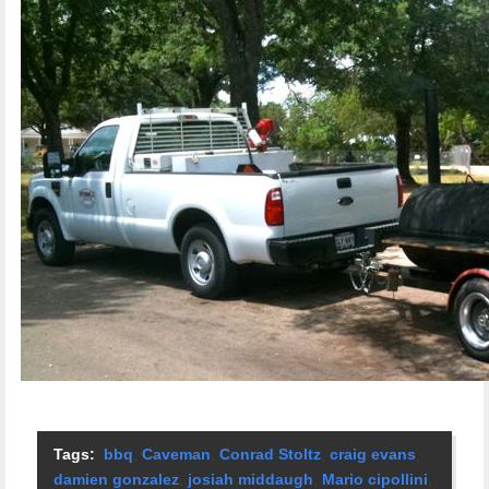
Tags:
bbq
,
Caveman
,
Conrad Stoltz
,
craig evans
,
damien gonzalez
,
josiah middaugh
,
Mario cipollini
,