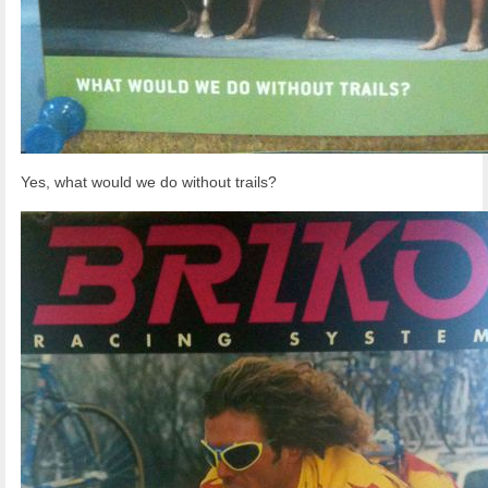
Yes, what would we do without trails?