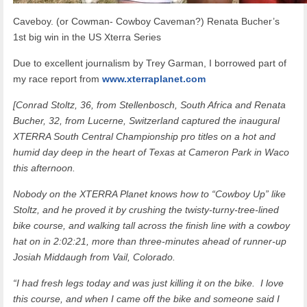
Caveboy. (or Cowman- Cowboy Caveman?) Renata Bucher’s
1st big win in the US Xterra Series
Due to excellent journalism by Trey Garman, I borrowed part of
my race report from
www.xterraplanet.com
[Conrad Stoltz, 36, from Stellenbosch, South Africa and Renata
Bucher, 32, from Lucerne, Switzerland captured the inaugural
XTERRA South Central Championship pro titles on a hot and
humid day deep in the heart of Texas at Cameron Park in Waco
this afternoon.
Nobody on the XTERRA Planet knows how to “Cowboy Up” like
Stoltz, and he proved it by crushing the twisty-turny-tree-lined
bike course, and walking tall across the finish line with a cowboy
hat on in 2:02:21, more than three-minutes ahead of runner-up
Josiah Middaugh from Vail, Colorado.
“I had fresh legs today and was just killing it on the bike. I love
this course, and when I came off the bike and someone said I