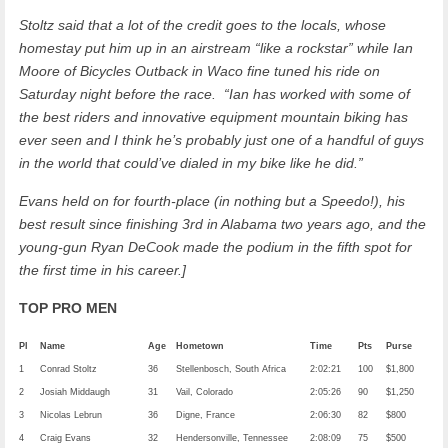
Stoltz said that a lot of the credit goes to the locals, whose
homestay put him up in an airstream “like a rockstar” while Ian
Moore of Bicycles Outback in Waco fine tuned his ride on
Saturday night before the race. “Ian has worked with some of
the best riders and innovative equipment mountain biking has
ever seen and I think he’s probably just one of a handful of guys
in the world that could’ve dialed in my bike like he did.”
Evans held on for fourth-place (in nothing but a Speedo!), his
best result since finishing 3rd in Alabama two years ago, and the
young-gun Ryan DeCook made the podium in the fifth spot for
the first time in his career.]
TOP PRO MEN
Pl
Name
Age
Hometown
Time
Pts
Purse
1
Conrad Stoltz
36
Stellenbosch, South Africa
2:02:21
100
$1,800
2
Josiah Middaugh
31
Vail, Colorado
2:05:26
90
$1,250
3
Nicolas Lebrun
36
Digne, France
2:06:30
82
$800
4
Craig Evans
32
Hendersonville, Tennessee
2:08:09
75
$500