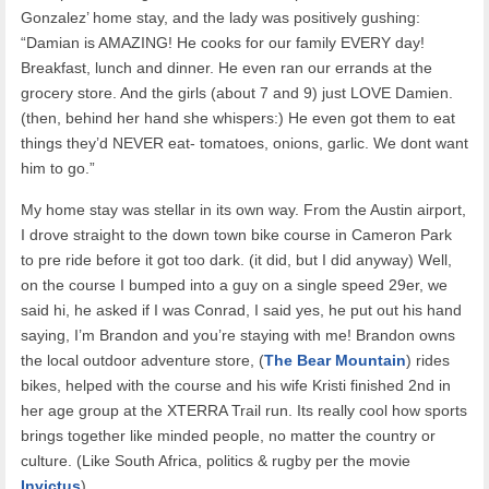
Gonzalez’ home stay, and the lady was positively gushing:
“Damian is AMAZING! He cooks for our family EVERY day!
Breakfast, lunch and dinner. He even ran our errands at the
grocery store. And the girls (about 7 and 9) just LOVE Damien.
(then, behind her hand she whispers:) He even got them to eat
things they’d NEVER eat- tomatoes, onions, garlic. We dont want
him to go.”
My home stay was stellar in its own way. From the Austin airport,
I drove straight to the down town bike course in Cameron Park
to pre ride before it got too dark. (it did, but I did anyway) Well,
on the course I bumped into a guy on a single speed 29er, we
said hi, he asked if I was Conrad, I said yes, he put out his hand
saying, I’m Brandon and you’re staying with me! Brandon owns
the local outdoor adventure store, (
The Bear Mountain
) rides
bikes, helped with the course and his wife Kristi finished 2nd in
her age group at the XTERRA Trail run. Its really cool how sports
brings together like minded people, no matter the country or
culture. (Like South Africa, politics & rugby per the movie
Invictus
)