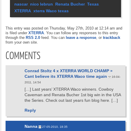
nascar
,
nico lebrun
,
Renata Bucher
,
Texas
,
XTERRA
,
xterra Waco texas
This entry was posted on Thursday, May 27th, 2010 at 12:14 am and
is filed under
XTERRA
. You can follow any responses to this entry
through the
RSS 2.0
feed. You can
leave a response
, or
trackback
from your own site.
COMMENTS
Conrad Stoltz 4 x XTERRA WORLD CHAMP »
Cant believe its XTERRA Waco time again
16-04-
2011, 14:54
[…] Last years’ XTERRA Waco winners. Cowboy
Caveman and Renata Bucher 1st big win in the USA
the Series. Check out last years fun blog here. […]
Reply
Nanna
27-05-2010, 18:35