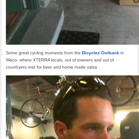
Some great cycling moments from the
Bicycles Outback
in
Waco- where XTERRA locals, out of towners and out of
countryers met for beer and home made salsa