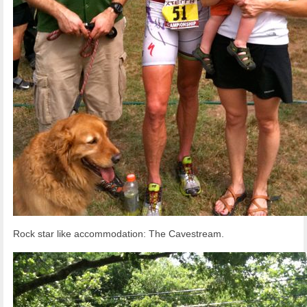
Rock star like accommodation: The Cavestream.