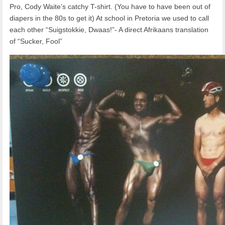
Pro, Cody Waite’s catchy T-shirt. (You have to have been out of
diapers in the 80s to get it) At school in Pretoria we used to call
each other “Suigstokkie, Dwaas!”- A direct Afrikaans translation
of “Sucker, Fool”