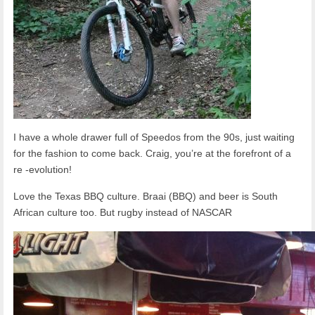
I have a whole drawer full of Speedos from the 90s, just waiting
for the fashion to come back. Craig, you’re at the forefront of a
re -evolution!
Love the Texas BBQ culture. Braai (BBQ) and beer is South
African culture too. But rugby instead of NASCAR