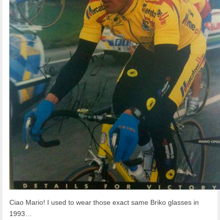
Ciao Mario! I used to wear those exact same Briko glasses in
1993…