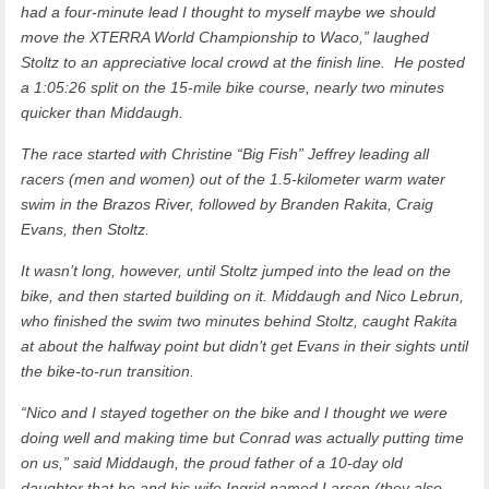
had a four-minute lead I thought to myself maybe we should
move the XTERRA World Championship to Waco,” laughed
Stoltz to an appreciative local crowd at the finish line. He posted
a 1:05:26 split on the 15-mile bike course, nearly two minutes
quicker than Middaugh.
The race started with Christine “Big Fish” Jeffrey leading all
racers (men and women) out of the 1.5-kilometer warm water
swim in the Brazos River, followed by Branden Rakita, Craig
Evans, then Stoltz.
It wasn’t long, however, until Stoltz jumped into the lead on the
bike, and then started building on it. Middaugh and Nico Lebrun,
who finished the swim two minutes behind Stoltz, caught Rakita
at about the halfway point but didn’t get Evans in their sights until
the bike-to-run transition.
“Nico and I stayed together on the bike and I thought we were
doing well and making time but Conrad was actually putting time
on us,” said Middaugh, the proud father of a 10-day old
daughter that he and his wife Ingrid named Larsen (they also