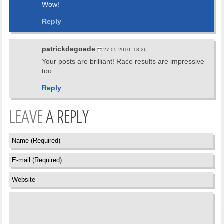
Wow!
Reply
patrickdegoede
27-05-2010, 18:26
Your posts are brilliant! Race results are impressive
too..
Reply
LEAVE
A REPLY