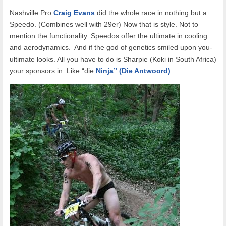
Nashville Pro
Craig Evans
did the whole race in nothing but a
Speedo. (Combines well with 29er) Now that is style. Not to
mention the functionality. Speedos offer the ultimate in cooling
and aerodynamics. And if the god of genetics smiled upon you-
ultimate looks. All you have to do is Sharpie (Koki in South Africa)
your sponsors in. Like “die
Ninja” (Die Antwoord)