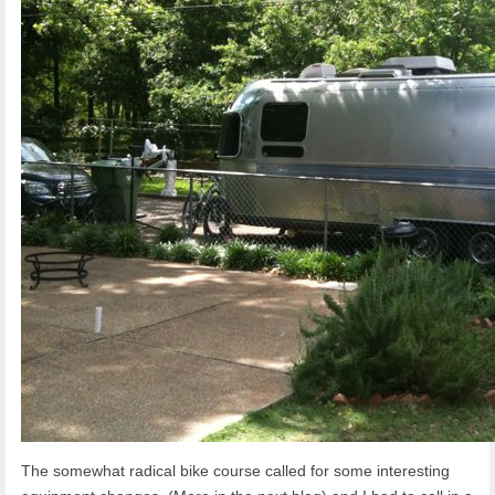
The somewhat radical bike course called for some interesting