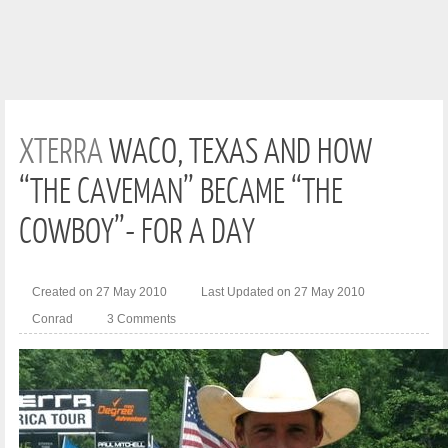
XTERRA
WACO, TEXAS AND HOW
“THE CAVEMAN” BECAME “THE
COWBOY”- FOR A DAY
Created on 27 May 2010
Last Updated on 27 May 2010
Conrad
3 Comments