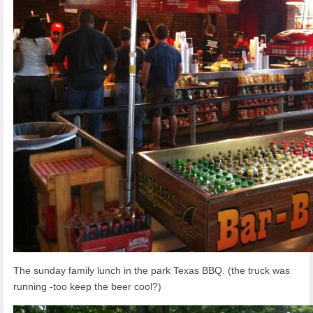
The sunday family lunch in the park Texas BBQ. (the truck was
running -too keep the beer cool?)