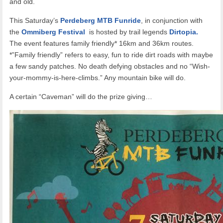
and old.
This Saturday’s
Perdeberg MTB Funride
, in conjunction with
the
Ommiberg Festival
is hosted by trail legends
Dirtopia.
The event features family friendly* 16km and 36km routes.
*”Family friendly” refers to easy, fun to ride dirt roads with maybe
a few sandy patches. No death defying obstacles and no “Wish-
your-mommy-is-here-climbs.” Any mountain bike will do.
A certain “Caveman” will do the prize giving…