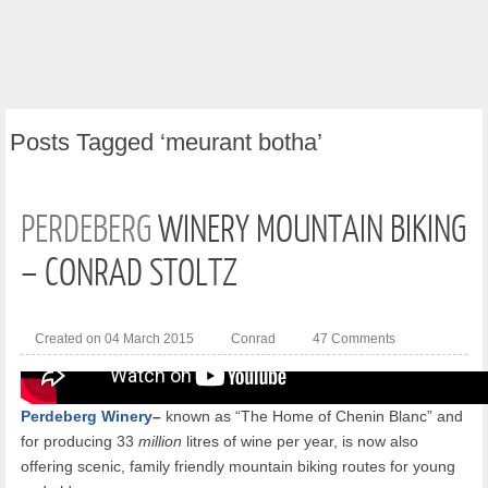
Posts
Tagged ‘meurant botha’
PERDEBERG
WINERY MOUNTAIN BIKING
– CONRAD STOLTZ
Created on 04 March 2015
Conrad
47 Comments
Perdeberg Winery
–
known as “The Home of Chenin Blanc” and
for producing 33
million
litres of wine per year, is now also
offering scenic, family friendly mountain biking routes for young