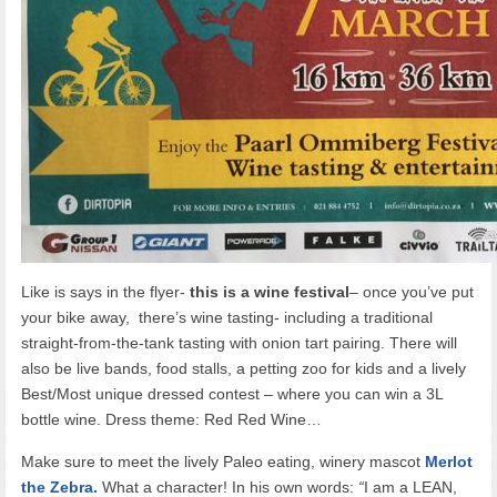
Like is says in the flyer-
this is a wine festival
– once you’ve put
your bike away, there’s wine tasting- including a traditional
straight-from-the-tank tasting with onion tart pairing. There will
also be live bands, food stalls, a petting zoo for kids and a lively
Best/Most unique dressed contest – where you can win a 3L
bottle wine. Dress theme: Red Red Wine…
Make sure to meet the lively Paleo eating, winery mascot
Merlot
the Zebra.
What a character! In his own words:
“
I am a LEAN,