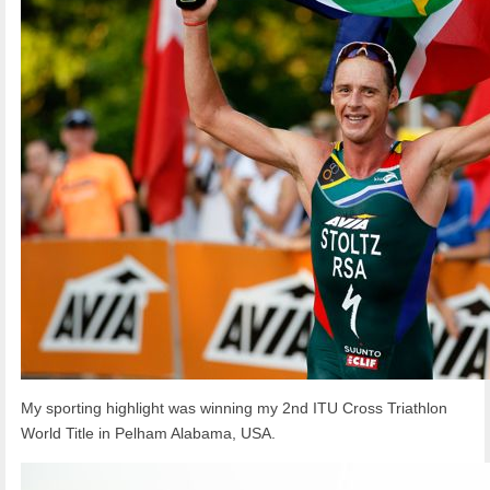
My sporting highlight was winning my 2nd ITU Cross Triathlon
World Title in Pelham Alabama, USA.