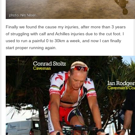
Finally we found the cause my injuries, after more than 3 years
of struggling with calf and Achilles injuries due to the cut foot. I
used to run a painful 0 to 30km a week, and now I can finally
start proper running again.