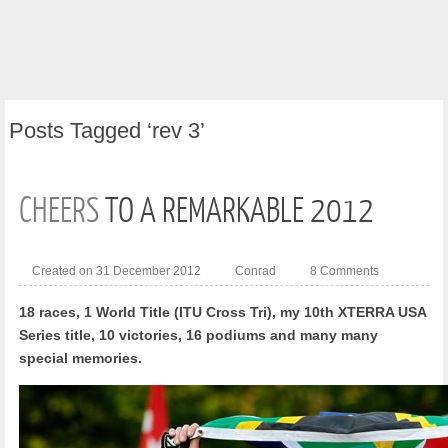
Posts
Tagged ‘rev 3’
CHEERS
TO A REMARKABLE 2012
Created on 31 December 2012
Conrad
8 Comments
18 races, 1 World Title (ITU Cross Tri), my 10th XTERRA USA
Series title, 10 victories, 16 podiums and many many
special memories.