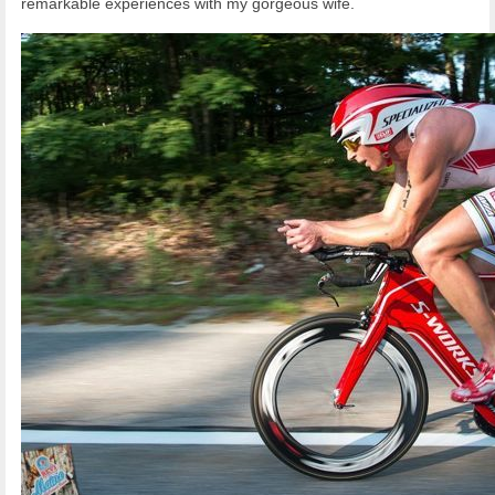
remarkable experiences with my gorgeous wife.