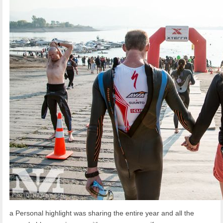
a Personal highlight was sharing the entire year and all the