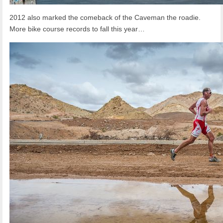
2012 also marked the comeback of the Caveman the roadie.
More bike course records to fall this year…