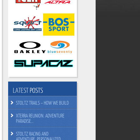
LATEST
POSTS
STOLTZ TRAILS – HOW WE BUILD
XTERRA REUNION. ADVENTURE
PARADISE…
STOLTZ RACING AND
ADVENTURE. PERSONALIZED