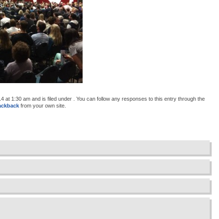
at 1:30 am and is filed under . You can follow any responses to this entry through the
ackback
from your own site.