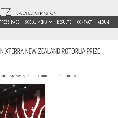
PRESS PAGE
SOCIAL MEDIA
RESULTS
CONTACT
ALBUM
N XTERRA NEW ZEALAND ROTORUA PRIZE
ated on 05 May 2014
Conrad
0 Comments