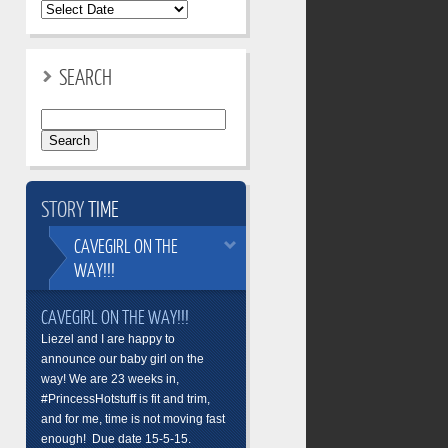
SEARCH
Search
for:
STORY
TIME
CAVEGIRL
ON THE
WAY!!!
CAVEGIRL ON THE WAY!!!
Liezel and I are happy to
announce our baby girl on the
way! We are 23 weeks in,
#PrincessHotstuff is fit and trim,
and for me, time is not moving fast
enough! Due date 15-5-15.