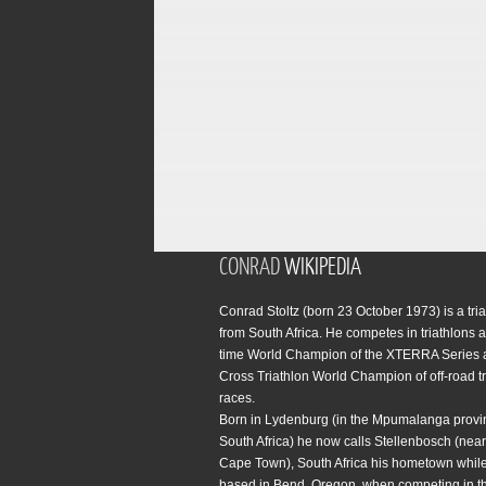
CONRAD
WIKIPEDIA
Conrad Stoltz (born 23 October 1973) is a tria
from South Africa. He competes in triathlons a
time World Champion of the XTERRA Series 
Cross Triathlon World Champion of off-road tr
races.
Born in Lydenburg (in the Mpumalanga provi
South Africa) he now calls Stellenbosch (near 
Cape Town), South Africa his hometown while
based in Bend, Oregon, when competing in t