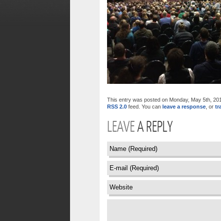
This entry was posted on Monday, May 5th, 2014 
RSS 2.0
feed. You can
leave a response
, or
tr
LEAVE
A REPLY