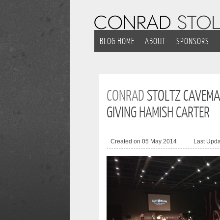
BLOG HOME
ABOUT
SPONSORS
CONRAD
STOLTZ CAVEMA
GIVING HAMISH CARTER
Created on 05 May 2014
Last Upd