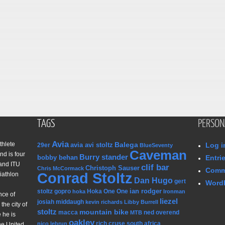
TAGS
PERSON
Avia
thlete
Balega
avia avi stoltz
Log i
29er
BlueSeventy
Caveman
nd is four
Burry stander
bobby behan
Entri
and ITU
clif bar
Christoph Sauser
Chris McCormack
Comm
Conrad Stoltz
iathlon
Dan Hugo
gert
WordP
ian rodger
stoltz
gopro
Hoka One One
hoka
Ironman
nce of
liezel
josiah middaugh
kevin richards
Libby Burrell
the city of
stoltz
mountain bike
macca
ned overend
MTB
 he is
oakley
rich cruse
south africa
nico lebrun
he United