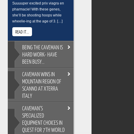
Suuuuper excited prix viagra en
pharmacie! With these genes,
she’ll be shooting hoops while
wheelie-ing at the age of 3. […]
READ IT...
BEING
THE CAVEMAN IS
HARD WORK- HAVE
BEEN BUSY…
CAVEMAN
WINS IN
BEING THE CAVEMAN IS HARD
MOUNTAIN REGION OF
WORK- HAVE BEEN BUSY…
SCANNO AT XTERRA
As you all know, its easy to
ITALY
overindulge and pack on the
pounds during the festive season,
CAVEMAN’S
so Cross Training is a key
CAVEMAN WINS IN MOUNTAIN
ingredient to keeping the
SPECIALIZED
REGION OF SCANNO AT XTERRA
Caveman fit and flexable. Gotta
EQUIPMENT CHOICES IN
ITALY
keep on top of skills training too.
QUEST FOR 7TH WORLD
XTERRA Italy has the most
Breakfast sure wasnt pretty. But its