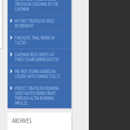
TRIATHLON COACHING BY THE
CAVEMAN.
MY FIRST TRIATHLON SINCE
RETIREMENT!
FANTASTIC TRAIL RIDING IN
TAZZIE!
CAVEMAN ROCK DROPS FAT
TYRED STUMPJUMPER 6FATTIE
PRE RIDE XTERRA GRABOUW
COURSE WITH CONRAD STOLTZ
PERFECT TRIATHLON RUNNING
SHOE! WATER DRAINS RIGHT
THROUGH ALTRA RUNNING
IMPULSE.
ARCHIVES