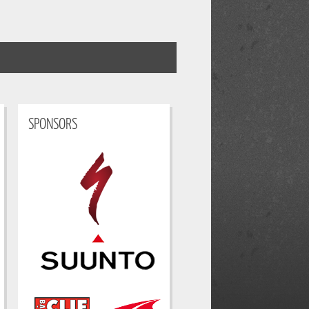
SPONSORS