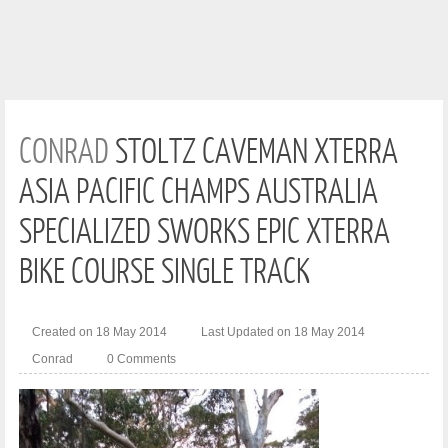
CONRAD
STOLTZ CAVEMAN XTERRA
ASIA PACIFIC CHAMPS AUSTRALIA
SPECIALIZED SWORKS EPIC XTERRA
BIKE COURSE SINGLE TRACK
Created on 18 May 2014
Last Updated on 18 May 2014
Conrad
0 Comments