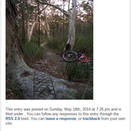
This entry was posted on Sunday, May 18th, 2014 at 7:26 pm and is
filed under . You can follow any responses to this entry through the
RSS 2.0
feed. You can
leave a response
, or
trackback
from your own
site.