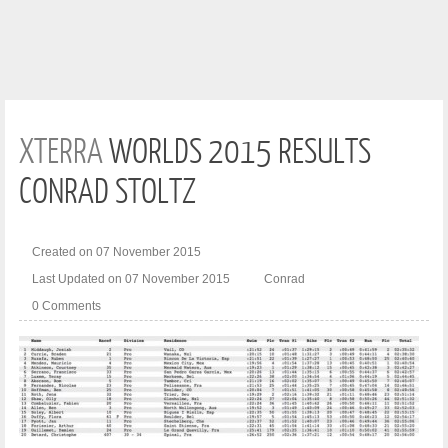
XTERRA
WORLDS 2015 RESULTS
CONRAD STOLTZ
Created on 07 November 2015
Last Updated on 07 November 2015
Conrad
0 Comments