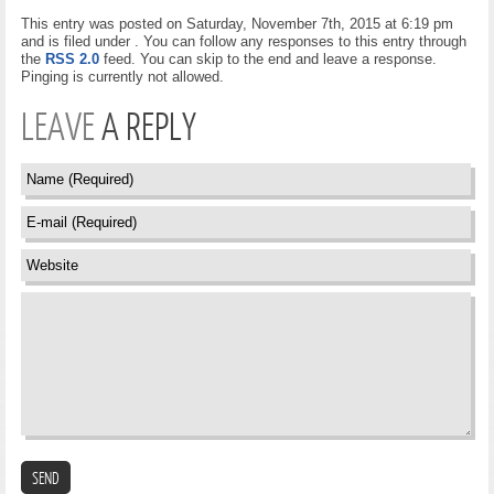
This entry was posted on Saturday, November 7th, 2015 at 6:19 pm
and is filed under . You can follow any responses to this entry through
the
RSS 2.0
feed. You can skip to the end and leave a response.
Pinging is currently not allowed.
LEAVE
A REPLY
SEND