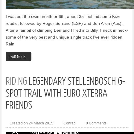
I was out the swim in 5th or 6th, about 35” behind some Kiwi
roadie, followed by Roger Serrano (ESP) and Ben Allen (Aus).
After a fair bit of climbing Ben and I filed into Billy T neck in neck-
some of the very best and unique single track I’ve ever ridden.
Rain
READ MORE ...
RIDING
LEGENDARY STELLENBOSCH G-
SPOT TRAIL WITH EURO XTERRA
FRIENDS
Created on 24 March 2015
Conrad
0 Comments