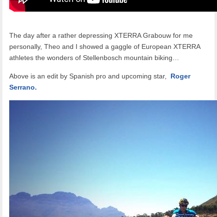
The day after a rather depressing XTERRA Grabouw for me
personally, Theo and I showed a gaggle of European XTERRA
athletes the wonders of Stellenbosch mountain biking…
Above is an edit by Spanish pro and upcoming star,
Roger
Serrano.