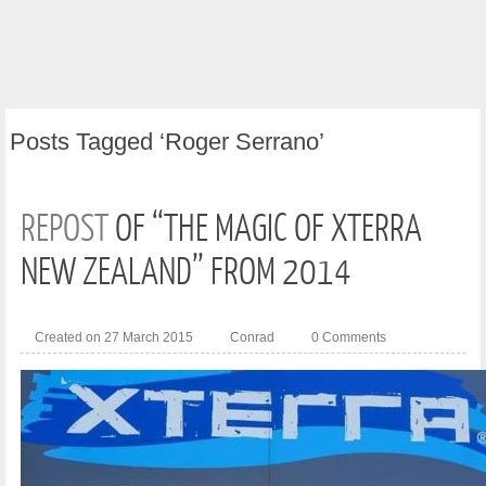
Posts
Tagged ‘Roger Serrano’
REPOST
OF “THE MAGIC OF XTERRA
NEW ZEALAND” FROM 2014
Created on 27 March 2015
Conrad
0 Comments