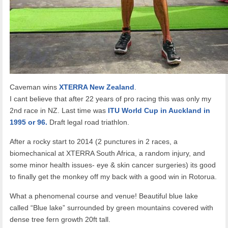
Caveman wins
XTERRA New Zealand
.
I cant believe that after 22 years of pro racing this was only my
2nd race in NZ. Last time was
ITU World Cup in Auckland in
1995 or 96.
Draft legal road triathlon.
After a rocky start to 2014 (2 punctures in 2 races, a
biomechanical at XTERRA South Africa, a random injury, and
some minor health issues- eye & skin cancer surgeries) its good
to finally get the monkey off my back with a good win in Rotorua.
What a phenomenal course and venue! Beautiful blue lake
called “Blue lake” surrounded by green mountains covered with
dense tree fern growth 20ft tall.