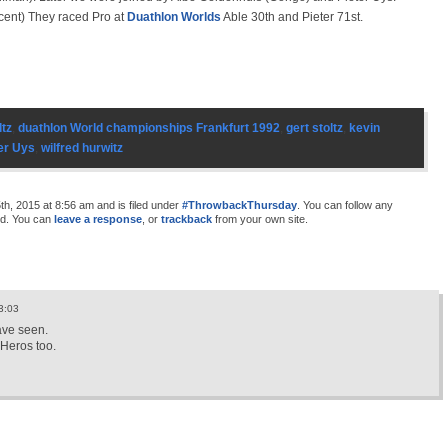
ccent) They raced Pro at
Duathlon Worlds
Able 30th and Pieter 71st.
ltz
,
duathlon World championships Frankfurt 1992
,
gert stoltz
,
kevin
er Uys
,
wilfred hurwitz
h, 2015 at 8:56 am and is filed under
#ThrowbackThursday
. You can follow any
d. You can
leave a response
, or
trackback
from your own site.
3:03
ave seen.
 Heros too.