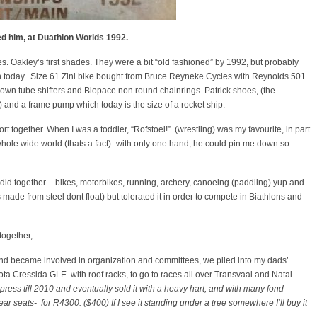
led him, at Duathlon Worlds 1992.
s. Oakley’s first shades. They were a bit “old fashioned” by 1992, but probably
n today. Size 61 Zini bike bought from Bruce Reyneke Cycles with Reynolds 501
own tube shifters and Biopace non round chainrings. Patrick shoes, (the
 and a frame pump which today is the size of a rocket ship.
t together. When I was a toddler, “Rofstoei!” (wrestling) was my favourite, in part
hole wide world (thats a fact)- with only one hand, he could pin me down so
did together – bikes, motorbikes, running, archery, canoeing (paddling) yup and
de from steel dont float) but tolerated it in order to compete in Biathlons and
together,
 and became involved in organization and committees, we piled into my dads’
ta Cressida GLE with roof racks, to go to races all over Transvaal and Natal.
ress till 2010 and eventually sold it with a heavy hart, and with many fond
r seats- for R4300. ($400) If I see it standing under a tree somewhere I’ll buy it