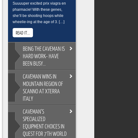
Suuuuper excited prix viagra en
pharmacie! With these genes,
she’ll be shooting hoops while
wheelie-ing at the age of 3. […]
READ IT...
BEING
THE CAVEMAN IS
HARD WORK- HAVE
BEEN BUSY…
CAVEMAN
WINS IN
BEING THE CAVEMAN IS HARD
MOUNTAIN REGION OF
WORK- HAVE BEEN BUSY…
SCANNO AT XTERRA
As you all know, its easy to
ITALY
overindulge and pack on the
pounds during the festive season,
CAVEMAN’S
so Cross Training is a key
CAVEMAN WINS IN MOUNTAIN
ingredient to keeping the
SPECIALIZED
REGION OF SCANNO AT XTERRA
Caveman fit and flexable. Gotta
EQUIPMENT CHOICES IN
ITALY
keep on top of skills training too.
QUEST FOR 7TH WORLD
XTERRA Italy has the most
Breakfast sure wasnt pretty. But its