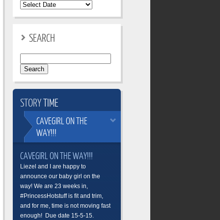
SEARCH
Search
for:
STORY
TIME
CAVEGIRL
ON THE
WAY!!!
CAVEGIRL ON THE WAY!!!
Liezel and I are happy to
announce our baby girl on the
way! We are 23 weeks in,
#PrincessHotstuff is fit and trim,
and for me, time is not moving fast
enough! Due date 15-5-15.