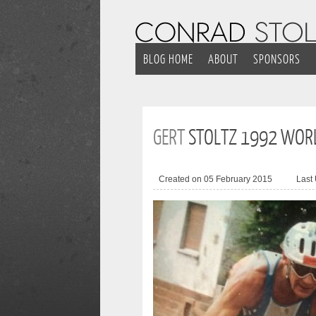
BLOG HOME
ABOUT
SPONSORS
GERT
STOLTZ 1992 WOR
Created on 05 February 2015
Last