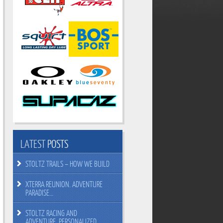
LATEST
POSTS
STOLTZ TRAILS – HOW WE BUILD
XTERRA REUNION. ADVENTURE
PARADISE…
STOLTZ RACING AND
ADVENTURE. PERSONALIZED