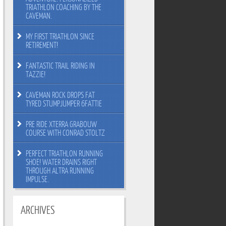
TRIATHLON COACHING BY THE
CAVEMAN.
MY FIRST TRIATHLON SINCE
RETIREMENT!
FANTASTIC TRAIL RIDING IN
TAZZIE!
CAVEMAN ROCK DROPS FAT
TYRED STUMPJUMPER 6FATTIE
PRE RIDE XTERRA GRABOUW
COURSE WITH CONRAD STOLTZ
PERFECT TRIATHLON RUNNING
SHOE! WATER DRAINS RIGHT
THROUGH ALTRA RUNNING
IMPULSE.
ARCHIVES