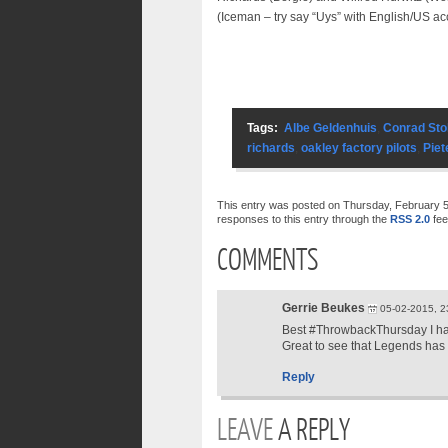
(Iceman – try say “Uys” with English/US a
Tags:
Albe Geldenhuis
,
Conrad Sto
richards
,
oakley factory pilots
,
Piet
This entry was posted on Thursday, February 5t
responses to this entry through the
RSS 2.0
fee
COMMENTS
Gerrie Beukes
05-02-2015, 2
Best #ThrowbackThursday I h
Great to see that Legends has
Reply
LEAVE
A REPLY