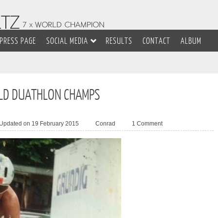
PRESS PAGE
SOCIAL MEDIA
RESULTS
CONTACT
ALBUM
LD DUATHLON CHAMPS
 Updated on 19 February 2015
Conrad
1 Comment