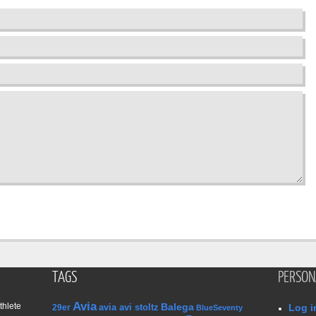
TAGS
PERSON
Avia
thlete
Balega
avia avi stoltz
Log i
29er
BlueSeventy