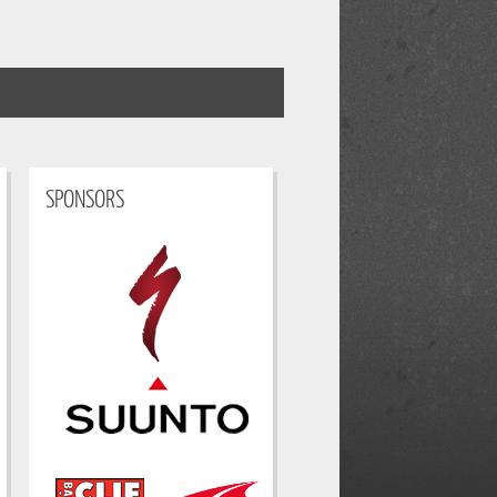
SPONSORS