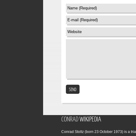
SEND
CONRAD
WIKIPEDIA
Conrad Stoltz (born 23 October 1973) is a tria