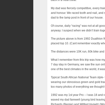
back in a heart beat.
My dad was fiercely competitive, every trai
and honour. We raced tooth and nail, and 
dad to the lamp post in front of our house.
Of course, daily “racing” was not at all goo
anyway. I suspect when we didn’t train toge
The picture above is from 1992 Duathlon 
placed top 10. (Cant remember exactly wh
The distances were 10K run, 60k bike and 1
What I remember from this trip was how my 
7 day stay in Germany, we saw the sun only
one of the best climates in the world, it wa
Typical South African National Team style- 
wearing our obnoxious green and gold trac
too many photos of everything we thought 
1992 was my 1st year Pro – I was 18 and rac
waved my dad farewell (young bird leaving 
Richards (Bergie) and Wilfred Hurwitz (Wo