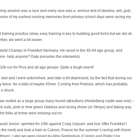
ning session was a race and every race was a serious test of stamina, will, guts
some of my earliest running memories from primary school days were racing my
d training practice (slow, easy training is key to building good form) but we did ok
ther, we went a bit easier.
World Champs in Frankfurt Germany. He raced in the 40-44 age group, and
ere- help anyone? Date precedes the interwebs)
0k run for Pros and all age groups. Quite a tough event!
dad and I were astonished, and later a bit depressed, by the fact that during our
 twice- for a total of maybe 45min. Coming from Pretoria, which has probably
s a shock.
we visited as a large group many tourist attractions (Heidelberg castle was one) –
k suits, pink or lime green Oakleys and racing shoes (or Strops) and taking way
the folks at home were missing out on.
ed Junior- sprinted for 10th against Craig Urquart- and lost. After Frankfurt I
the nest) and took a train to Cahors, France for the summer’s racing with Kevin
lfman). Later we were joined by Albe Geldenhuis (Congo) and Pieter Uys.