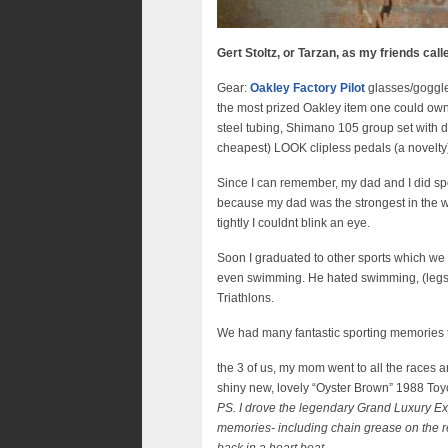
Gert Stoltz, or Tarzan, as my friends cal
Gear:
Oakley Factory Pilot
glasses/goggle
the most prized Oakley item one could ow
steel tubing, Shimano 105 group set with d
cheapest) LOOK clipless pedals (a novelty)
Since I can remember, my dad and I did spor
because my dad was the strongest in the w
tightly I couldnt blink an eye.
Soon I graduated to other sports which we 
even swimming. He hated swimming, (legs ma
Triathlons.
We had many fantastic sporting memories 
the 3 of us, my mom went to all the races
shiny new, lovely “Oyster Brown” 1988 Toyo
PS. I drove the legendary Grand Luxury Exp
memories- including chain grease on the rea