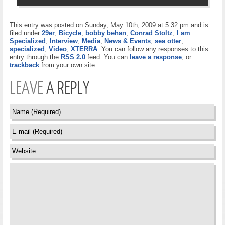
This entry was posted on Sunday, May 10th, 2009 at 5:32 pm and is
filed under
29er
,
Bicycle
,
bobby behan
,
Conrad Stoltz
,
I am
Specialized
,
Interview
,
Media
,
News & Events
,
sea otter
,
specialized
,
Video
,
XTERRA
. You can follow any responses to this
entry through the
RSS 2.0
feed. You can
leave a response
, or
trackback
from your own site.
LEAVE
A REPLY