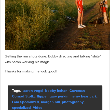
Getting the run shots done. Bobby directing and talking “shite”
with Aaron working his magic.
Thanks for making me look good!
Tags:
aaron vogel
,
bobby behan
,
Caveman
,
Conrad Stoltz
,
flipper
,
gary perkin
,
henry bear park
,
I am Specialized
,
morgan hill
,
photograhpy
,
specialized
,
Video