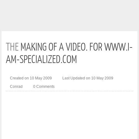
THE
MAKING OF A VIDEO. FOR WWW.I-
AM-SPECIALIZED.COM
Created on 10 May 2009
Last Updated on 10 May 2009
Conrad
0 Comments