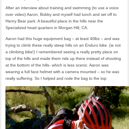
After an interview about training and swimming (to use a voice
over video) Aaron, Bobby and myself had lunch and set off to
Henry Bear park. A beautiful place in the hills near the
Specialized head quarters in Morgan Hill, CA.
Aaron had this huge equipment bag – at least 40lbs – and was
trying to climb these really steep hills on an Enduro bike. (ie not
a climbing bike!) I remembered seeing a really pretty place on
top of the hills and made them ride up there instead of shooting
at the bottom of the hills- which is less scenic. Aaron was
wearing a full face helmet with a camera mounted – so he was
really suffering. So I helped and rode the bag to the top: