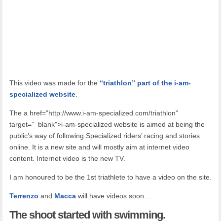
This video was made for the
“triathlon” part of the i-am-
specialized website
.
The a href=”http://www.i-am-specialized.com/triathlon”
target=”_blank”>i-am-specialized website is aimed at being the
public’s way of following Specialized riders’ racing and stories
online. It is a new site and will mostly aim at internet video
content. Internet video is the new TV.
I am honoured to be the 1st triathlete to have a video on the site.
Terrenzo
and
Macca
will have videos soon…
The
shoot started with swimming.