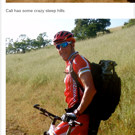
Cali has some crazy steep hills.