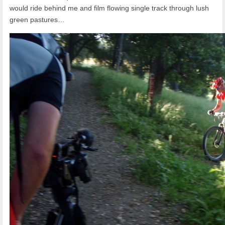
would ride behind me and film flowing single track through lush
green pastures…