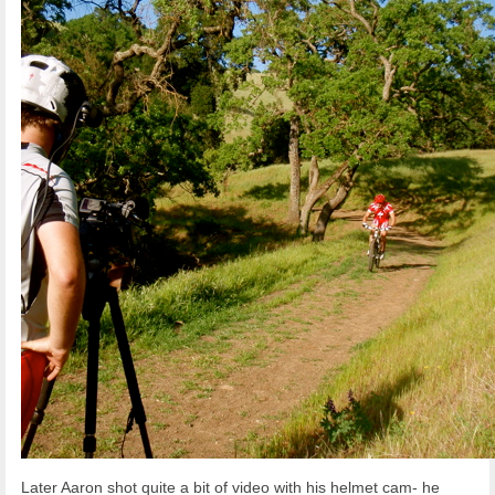
Later Aaron shot quite a bit of video with his helmet cam- he