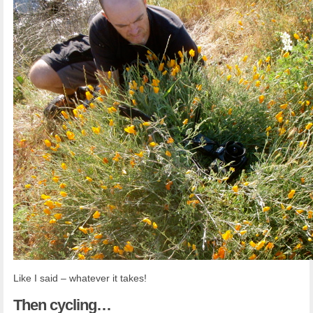
Like I said – whatever it takes!
Then
cycling…