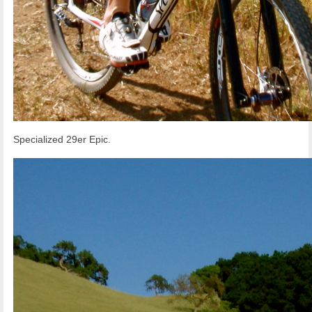
Specialized 29er Epic.