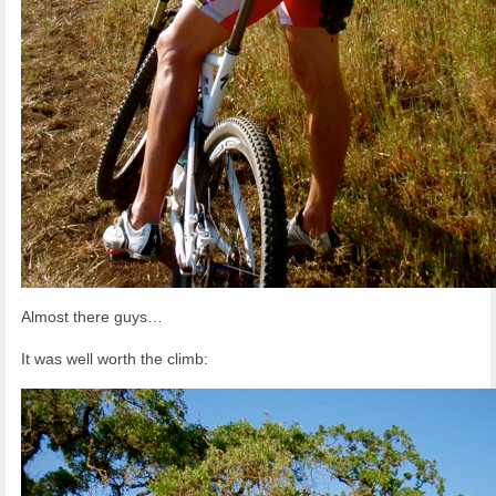
Almost there guys…
It was well worth the climb: