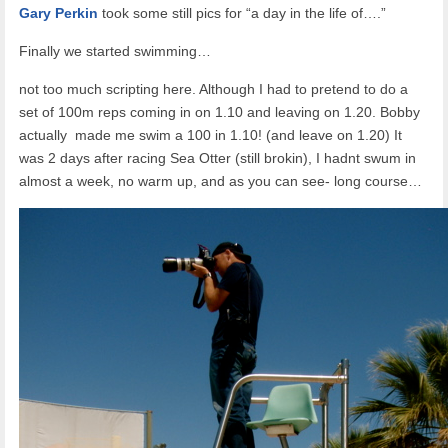
Gary Perkin
took some still pics for “a day in the life of….”
Finally we started swimming…
not too much scripting here. Although I had to pretend to do a
set of 100m reps coming in on 1.10 and leaving on 1.20. Bobby
actually made me swim a 100 in 1.10! (and leave on 1.20) It
was 2 days after racing Sea Otter (still brokin), I hadnt swum in
almost a week, no warm up, and as you can see- long course…