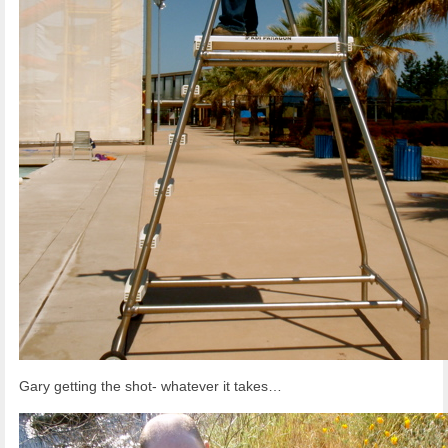
Gary getting the shot- whatever it takes…