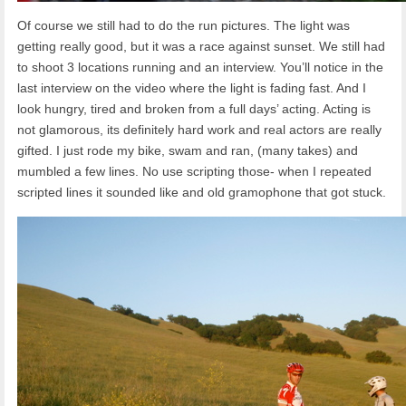
Of course we still had to do the run pictures. The light was
getting really good, but it was a race against sunset. We still had
to shoot 3 locations running and an interview. You’ll notice in the
last interview on the video where the light is fading fast. And I
look hungry, tired and broken from a full days’ acting. Acting is
not glamorous, its definitely hard work and real actors are really
gifted. I just rode my bike, swam and ran, (many takes) and
mumbled a few lines. No use scripting those- when I repeated
scripted lines it sounded like and old gramophone that got stuck.