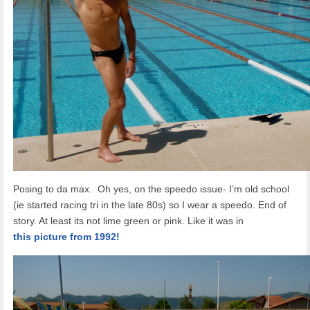
Posing to da max. Oh yes, on the speedo issue- I’m old school
(ie started racing tri in the late 80s) so I wear a speedo. End of
story. At least its not lime green or pink. Like it was in
this picture from 1992!