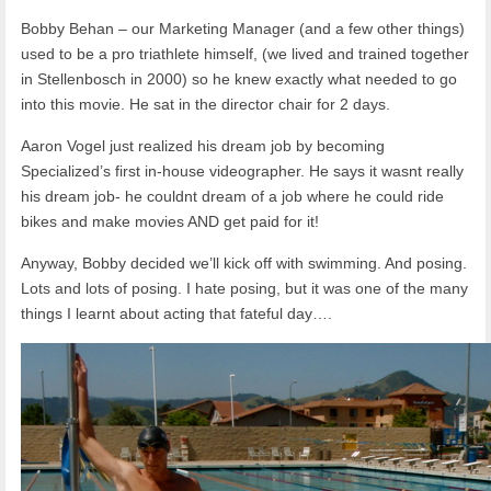
Bobby Behan – our Marketing Manager (and a few other things)
used to be a pro triathlete himself, (we lived and trained together
in Stellenbosch in 2000) so he knew exactly what needed to go
into this movie. He sat in the director chair for 2 days.
Aaron Vogel just realized his dream job by becoming
Specialized’s first in-house videographer. He says it wasnt really
his dream job- he couldnt dream of a job where he could ride
bikes and make movies AND get paid for it!
Anyway, Bobby decided we’ll kick off with swimming. And posing.
Lots and lots of posing. I hate posing, but it was one of the many
things I learnt about acting that fateful day….