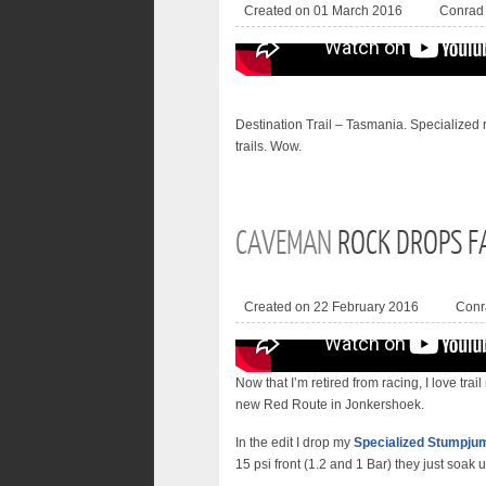
Created on 01 March 2016
Conrad
Destination Trail – Tasmania. Specialized
trails. Wow.
CAVEMAN
ROCK DROPS F
Created on 22 February 2016
Conr
Now that I’m retired from racing, I love trail
new Red Route in Jonkershoek.
In the edit I drop my
Specialized Stumpjum
15 psi front (1.2 and 1 Bar) they just soak up