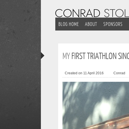
BLOG HOME
ABOUT
SPONSORS
MY
FIRST TRIATHLON SIN
Created on 11 April 2016
Conrad