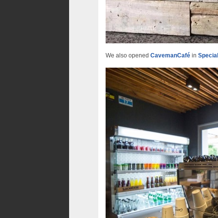
We also opened
CavemanCafé
in
Specia