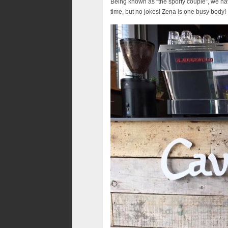
Being known as “the sporty couple”, we hav
time, but no jokes! Zena is one busy body!