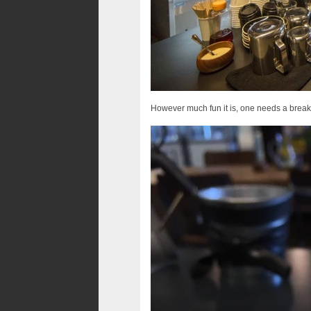
However much fun it is, one needs a break