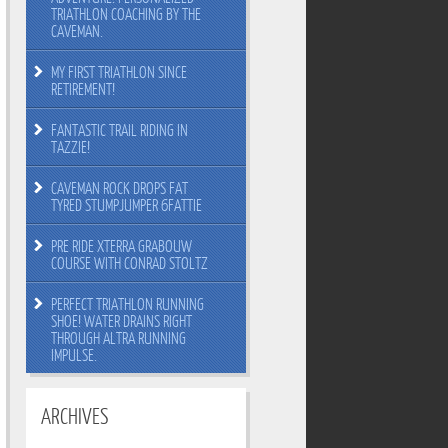
TRIATHLON COACHING BY THE
CAVEMAN.
MY FIRST TRIATHLON SINCE
RETIREMENT!
FANTASTIC TRAIL RIDING IN
TAZZIE!
CAVEMAN ROCK DROPS FAT
TYRED STUMPJUMPER 6FATTIE
PRE RIDE XTERRA GRABOUW
COURSE WITH CONRAD STOLTZ
PERFECT TRIATHLON RUNNING
SHOE! WATER DRAINS RIGHT
THROUGH ALTRA RUNNING
IMPULSE.
ARCHIVES