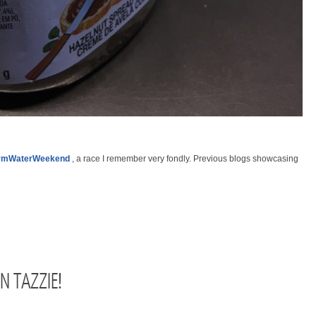
rmWaterWeekend
, a race I remember very fondly. Previous blogs showcasing
IN TAZZIE!