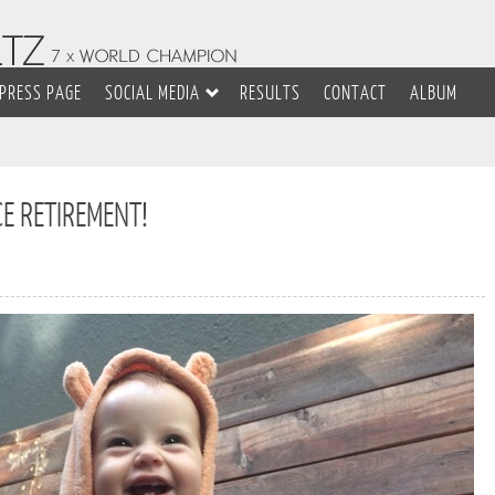
PRESS PAGE
SOCIAL MEDIA
RESULTS
CONTACT
ALBUM
CE RETIREMENT!