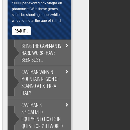
Suuuuper excited prix viagra en
pharmacie! With these genes,
she’ll be shooting hoops while
wheelie-ing at the age of 3. […]
READ IT...
BEING
THE CAVEMAN IS
HARD WORK- HAVE
BEEN BUSY…
CAVEMAN
WINS IN
BEING THE CAVEMAN IS HARD
MOUNTAIN REGION OF
WORK- HAVE BEEN BUSY…
SCANNO AT XTERRA
As you all know, its easy to
ITALY
overindulge and pack on the
pounds during the festive season,
CAVEMAN’S
so Cross Training is a key
CAVEMAN WINS IN MOUNTAIN
ingredient to keeping the
SPECIALIZED
REGION OF SCANNO AT XTERRA
Caveman fit and flexable. Gotta
EQUIPMENT CHOICES IN
ITALY
keep on top of skills training too.
QUEST FOR 7TH WORLD
XTERRA Italy has the most
Breakfast sure wasnt pretty. But its