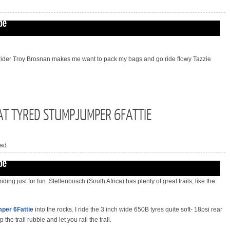
 rider Troy Brosnan makes me want to pack my bags and go ride flowy Tazzie
AT TYRED STUMPJUMPER 6FATTIE
ad
 riding just for fun. Stellenbosch (South Africa) has plenty of great trails, like the
per 6Fattie
into the rocks. I ride the 3 inch wide 650B tyres quite soft- 18psi rear
 the trail rubble and let you rail the trail.