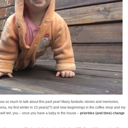
has so much to talk about this past year! Many fantastic stories and memories,
Zena, my first winter in 23 years(!?) and new beginnings in the coffee shop and my
ill tell, you – once you have a baby in the house –
priorities (and time) change