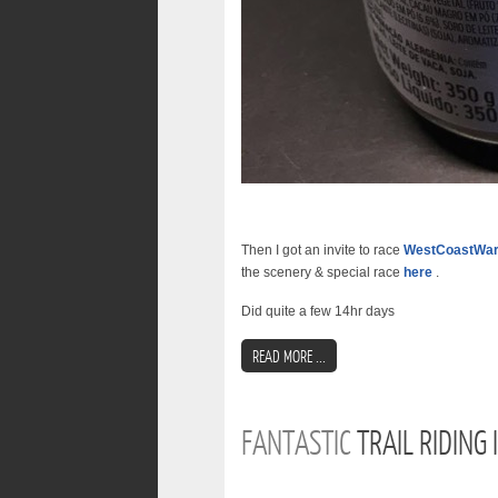
Then I got an invite to race
WestCoastWa
the scenery & special race
here
.
Did quite a few 14hr days
READ MORE ...
FANTASTIC
TRAIL RIDING 