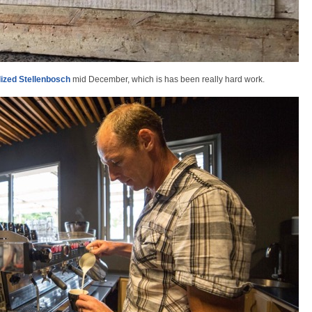
lized Stellenbosch
mid December, which is has been really hard work.