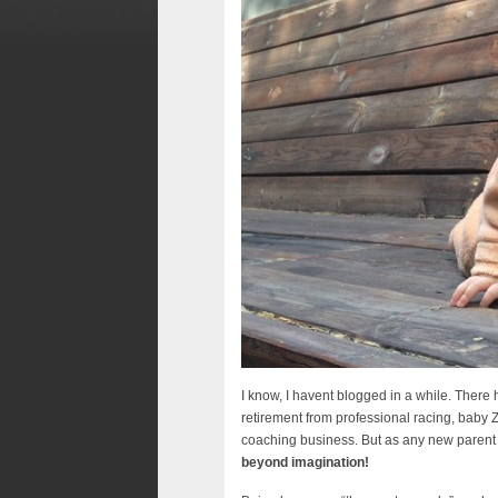
I know, I havent blogged in a while. There 
retirement from professional racing, baby 
coaching business. But as any new parent w
beyond imagination!