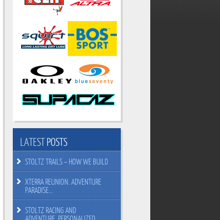
LATEST
POSTS
STOLTZ TRAILS – HOW WE BUILD
XTERRA REUNION. ADVENTURE
PARADISE…
STOLTZ RACING AND
ADVENTURE. PERSONALIZED