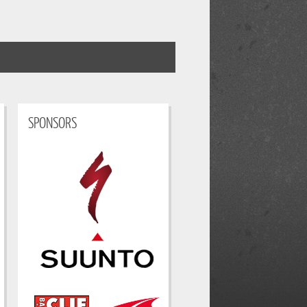
SPONSORS