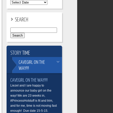
SEARCH
Search
for:
STORY
TIME
CAVEGIRL
ON THE
WAY!!!
CAVEGIRL ON THE WAY!!!
Liezel and I are happy to
announce our baby girl on the
way! We are 23 weeks in,
#PrincessHotstuff is fit and trim,
and for me, time is not moving fast
enough! Due date 15-5-15.