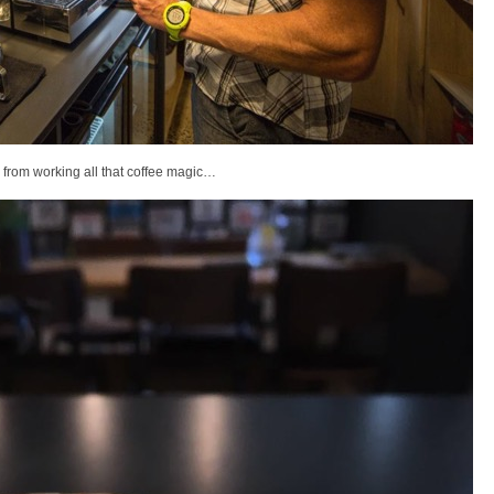
 from working all that coffee magic…