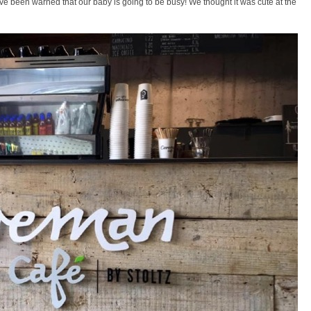
e been warned that our baby is going to be busy! We thought it was cute at the