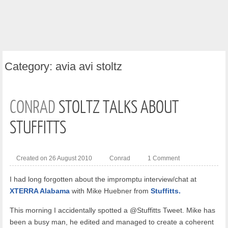
Category:
avia avi stoltz
CONRAD
STOLTZ TALKS ABOUT
STUFFITTS
Created on 26 August 2010
Conrad
1 Comment
I had long forgotten about the impromptu interview/chat at
XTERRA Alabama
with Mike Huebner from
Stuffitts.
This morning I accidentally spotted a @Stuffitts Tweet. Mike has
been a busy man, he edited and managed to create a coherent