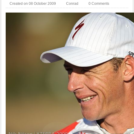
Created on 08 October 2009
Conrad
0 Comments