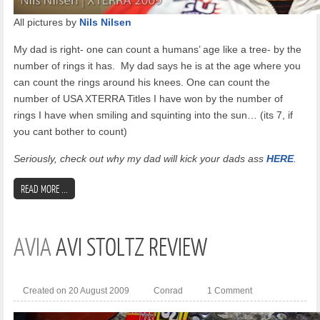
All pictures by
Nils Nilsen
My dad is right- one can count a humans’ age like a tree- by the
number of rings it has.
My dad says he is at the age where you
can count the rings around his knees. One can count the
number of USA XTERRA Titles I have won by the number of
rings I have when smiling and squinting into the sun… (its 7, if
you cant bother to count)
Seriously, check out why my dad will kick your dads ass
HERE
.
READ MORE ...
AVIA
AVI STOLTZ REVIEW
Created on 20 August 2009
Conrad
1 Comment