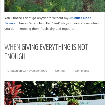
You’ll notice I dont go anywhere without my
Stuffitts Shoe
Savers
. These Cedar chip filled “feet” stays in your shoes when
you dont- keeping them fresh, dry and together…
WHEN
GIVING EVERYTHING IS NOT
ENOUGH
Created on 03 November 2009
Conrad
4 Comments