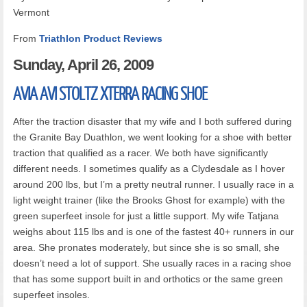
Vermont
From
Triathlon Product Reviews
Sunday,
April 26, 2009
AVIA
AVI STOLTZ XTERRA RACING SHOE
After the traction disaster that my wife and I both suffered during
the Granite Bay Duathlon, we went looking for a shoe with better
traction that qualified as a racer. We both have significantly
different needs. I sometimes qualify as a Clydesdale as I hover
around 200 lbs, but I’m a pretty neutral runner. I usually race in a
light weight trainer (like the Brooks Ghost for example) with the
green superfeet insole for just a little support. My wife Tatjana
weighs about 115 lbs and is one of the fastest 40+ runners in our
area. She pronates moderately, but since she is so small, she
doesn’t need a lot of support. She usually races in a racing shoe
that has some support built in and orthotics or the same green
superfeet insoles.