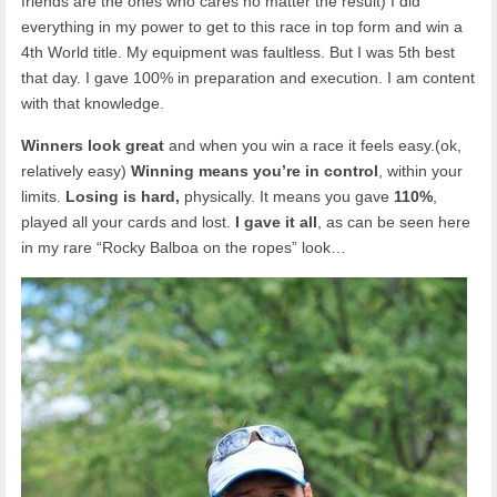
friends are the ones who cares no matter the result) I did
everything in my power to get to this race in top form and win a
4th World title. My equipment was faultless. But I was 5th best
that day. I gave 100% in preparation and execution. I am content
with that knowledge.
Winners look great
and when you win a race it feels easy.(ok,
relatively easy)
Winning means you’re in control
, within your
limits.
Losing is hard,
physically. It means you gave
110%
,
played all your cards and lost.
I gave it all
, as can be seen here
in my rare “Rocky Balboa on the ropes” look…