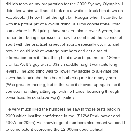
did lab tests on my preparation for the 2000 Sydney Olympics. I
didnt know him well and it took me a while to track him down on
Facebook. (I knew I had the right Ian Rodger when I saw the Ian
with the profile pic of a cyclist riding a slimy cobblestone “road”
somewhere in Belguim) I havent seen him in over 5 years, but I
remember being impressed at how he combined the science of
sport with the practical aspect of sport, especially cycling, and
how he could look at wattage numbers and get a ton of
information form it. First thing he did was to put me on 180mm
cranks. A 6ft 3 guy with a 33inch saddle height warrants long
levers. The 2nd thing was to lower my saddle to alleviate the
lower back pain that has been bothering me for many years.
(Was great in training, but in the race it showed up again- so if
you see me riding sitting up, with no hands, bouncing through
loose lava- its to relieve my QL pain.)
He very much liked the numbers he saw in those tests back in
2000 which instilled confidence in me. (512W Peak power and
430W for 20km) His knowledge of numbers also meant we could
to some extent overcome the 12 000mi geographical