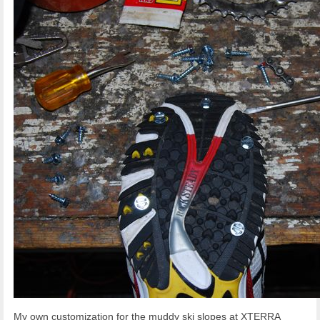
My own customization for the muddy ski slopes at XTERRA