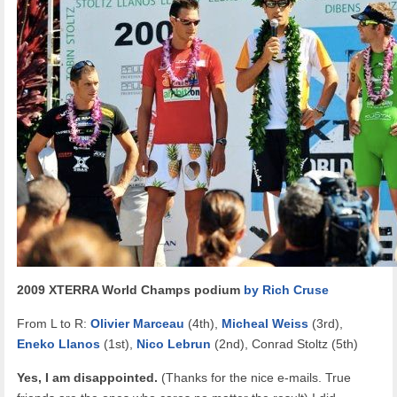
2009 XTERRA World Champs podium
by Rich Cruse
From L to R:
Olivier Marceau
(4th),
Micheal Weiss
(3rd),
Eneko Llanos
(1st),
Nico Lebrun
(2nd), Conrad Stoltz (5th)
Yes, I am disappointed.
(Thanks for the nice e-mails. True