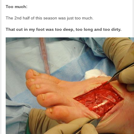
Too much:
The 2nd half of this season was just too much.
That cut in my foot was too deep, too long and too dirty.