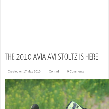
THE
2010 AVIA AVI STOLTZ IS HERE
Created on 17 May 2010
Conrad
0 Comments