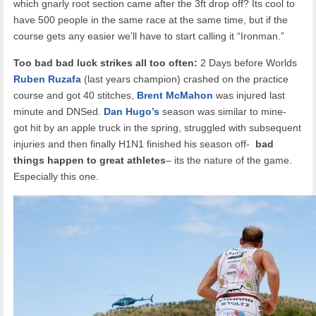
which gnarly root section came after the 3ft drop off? Its cool to
have 500 people in the same race at the same time, but if the
course gets any easier we’ll have to start calling it “Ironman.”
Too bad bad luck strikes all too often:
2 Days before Worlds
Ruben Ruzafa
(last years champion) crashed on the practice
course and got 40 stitches,
Brent McMahon
was injured last
minute and DNSed.
Dan Hugo’s
season was similar to mine-
got hit by an apple truck in the spring, struggled with subsequent
injuries and then finally H1N1 finished his season off-
bad
things happen to great athletes
– its the nature of the game.
Especially this one.