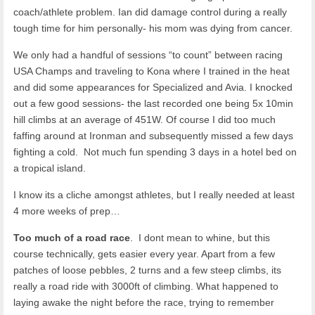
coach/athlete problem. Ian did damage control during a really
tough time for him personally- his mom was dying from cancer.
We only had a handful of sessions “to count” between racing
USA Champs and traveling to Kona where I trained in the heat
and did some appearances for Specialized and Avia. I knocked
out a few good sessions- the last recorded one being 5x 10min
hill climbs at an average of 451W. Of course I did too much
faffing around at Ironman and subsequently missed a few days
fighting a cold. Not much fun spending 3 days in a hotel bed on
a tropical island.
I know its a cliche amongst athletes, but I really needed at least
4 more weeks of prep…
Too much of a road race
. I dont mean to whine, but this
course technically, gets easier every year. Apart from a few
patches of loose pebbles, 2 turns and a few steep climbs, its
really a road ride with 3000ft of climbing. What happened to
laying awake the night before the race, trying to remember