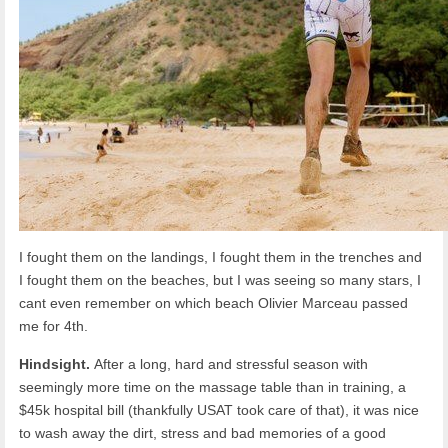
I fought them on the landings, I fought them in the trenches and
I fought them on the beaches, but I was seeing so many stars, I
cant even remember on which beach Olivier Marceau passed
me for 4th.
Hindsight.
After a long, hard and stressful season with
seemingly more time on the massage table than in training, a
$45k hospital bill (thankfully USAT took care of that), it was nice
to wash away the dirt, stress and bad memories of a good