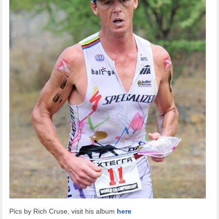
Pics by Rich Cruse, visit his album
here