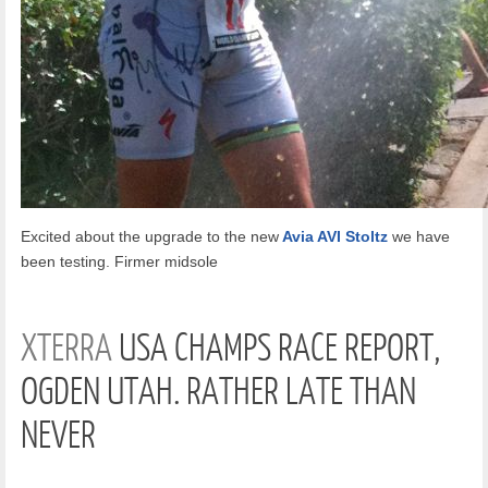
Excited about the upgrade to the new
Avia AVI Stoltz
we have
been testing. Firmer midsole
XTERRA
USA CHAMPS RACE REPORT,
OGDEN UTAH. RATHER LATE THAN
NEVER