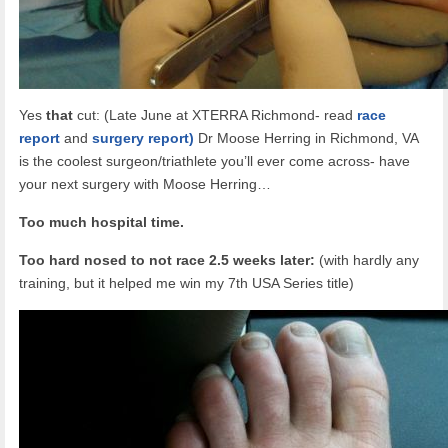
Yes
that
cut: (Late June at XTERRA Richmond- read
race
report
and
surgery report)
Dr Moose Herring in Richmond, VA
is the coolest surgeon/triathlete you’ll ever come across- have
your next surgery with Moose Herring…
Too much hospital time.
Too hard nosed to not race 2.5 weeks later:
(with hardly any
training, but it helped me win my 7th USA Series title)