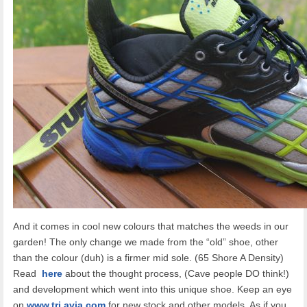
And it comes in cool new colours that matches the weeds in our
garden! The only change we made from the “old” shoe, other
than the colour (duh) is a firmer mid sole. (65 Shore A Density)
Read
here
about the thought process, (Cave people DO think!)
and development which went into this unique shoe. Keep an eye
on
www.tri.avia.com
for new stock and other models. As if you