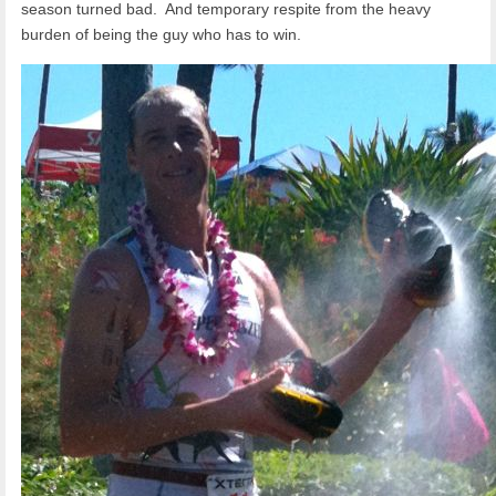
season turned bad. And temporary respite from the heavy
burden of being the guy who has to win.