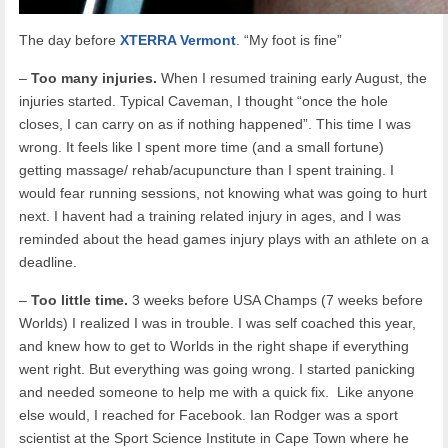
The day before
XTERRA Vermont
. “My foot is fine”
–
Too many injuries.
When I resumed training early August, the
injuries started. Typical Caveman, I thought “once the hole
closes, I can carry on as if nothing happened”. This time I was
wrong. It feels like I spent more time (and a small fortune)
getting massage/ rehab/acupuncture than I spent training. I
would fear running sessions, not knowing what was going to hurt
next. I havent had a training related injury in ages, and I was
reminded about the head games injury plays with an athlete on a
deadline.
–
Too little time.
3 weeks before USA Champs (7 weeks before
Worlds) I realized I was in trouble. I was self coached this year,
and knew how to get to Worlds in the right shape if everything
went right. But everything was going wrong. I started panicking
and needed someone to help me with a quick fix. Like anyone
else would, I reached for Facebook. Ian Rodger was a sport
scientist at the Sport Science Institute in Cape Town where he