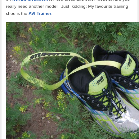
really need another model. Just kidding: My favourite training
shoe is the
AVI Trainer
.