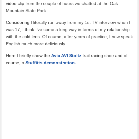
video clip from the couple of hours we chatted at the Oak
Mountain State Park.
Considering I literally ran away from my 1st TV interview when I
was 17, I think I’ve come a long way in terms of my relationship
with the cold lens. Of course, after years of practice, I now speak
English much more deliciously…
Here I briefly show the
Avia AVI Stoltz
trail racing shoe and of
course, a
Stuffitts demonstration.