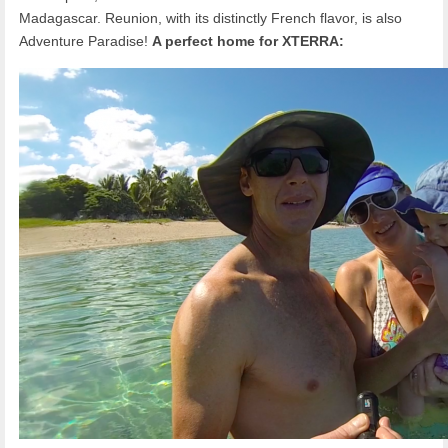
Madagascar. Reunion, with its distinctly French flavor, is also
Adventure Paradise!
A perfect home for XTERRA: