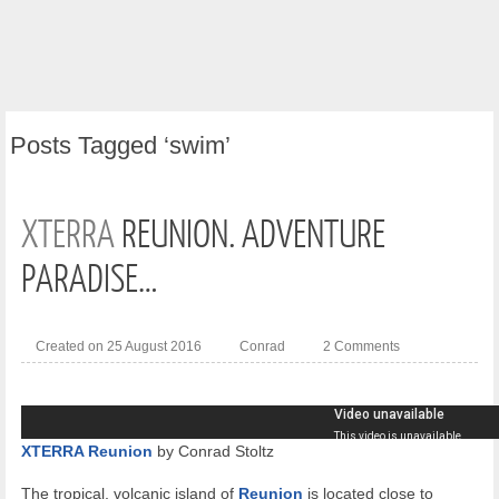
Posts
Tagged ‘swim’
XTERRA
REUNION. ADVENTURE
PARADISE…
Created on 25 August 2016
Conrad
2 Comments
XTERRA Reunion
by Conrad Stoltz
The tropical, volcanic island of
Reunion
is located close to