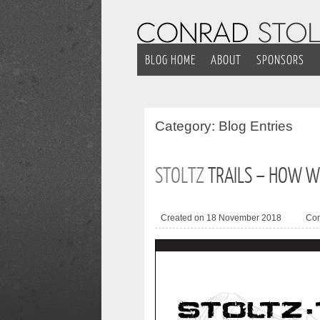
BLOG HOME
ABOUT
SPONSORS
Category:
Blog Entries
STOLTZ
TRAILS – HOW W
Created on 18 November 2018
Co