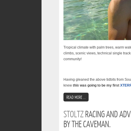
Tropical climate with palm trees, warm water
climbs, scenic views, technical single track
community!
Having gleaned the above tidbits from Sout
knew
this
was going to be my first
XTER
READ MORE ...
STOLTZ
RACING AND ADV
BY THE CAVEMAN.