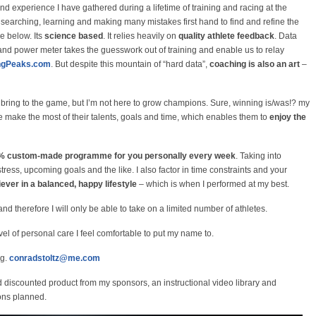
nd experience I have gathered during a lifetime of training and racing at the
t searching, learning and making many mistakes first hand to find and refine the
e below. Its
science based
. It relies heavily on
quality athlete feedback
. Data
nd power meter takes the guesswork out of training and enable us to relay
ingPeaks.com
. But despite this mountain of “hard data”,
coaching is also an art
–
ring to the game, but I’m not here to grow champions. Sure, winning is/was!? my
e make the most of their talents, goals and time, which enables them to
enjoy the
00% custom-made programme for you personally every week
. Taking into
tress, upcoming goals and the like. I also factor in time constraints and your
iever in a balanced, happy lifestyle
– which is when I performed at my best.
nd therefore I will only be able to take on a limited number of athletes.
vel of personal care I feel comfortable to put my name to.
ng.
conradstoltz@me.com
d discounted product from my sponsors, an instructional video library and
ons planned.