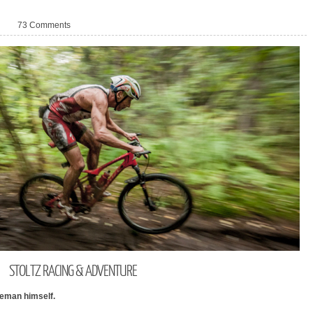
73 Comments
STOLTZ
RACING & ADVENTURE
veman himself.