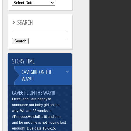
SEARCH
Search
for:
STORY
TIME
CAVEGIRL
ON THE
WAY!!!
CAVEGIRL ON THE WAY!!!
Liezel and I are happy to
announce our baby girl on the
way! We are 23 weeks in,
#PrincessHotstuff is fit and trim,
and for me, time is not moving fast
enough! Due date 15-5-15.