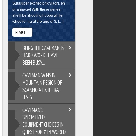
Suuuuper excited prix viagra en
pharmacie! With these genes,
she’ll be shooting hoops while
wheelie-ing at the age of 3. […]
READ IT...
BEING
THE CAVEMAN IS
HARD WORK- HAVE
BEEN BUSY…
CAVEMAN
WINS IN
BEING THE CAVEMAN IS HARD
MOUNTAIN REGION OF
WORK- HAVE BEEN BUSY…
SCANNO AT XTERRA
As you all know, its easy to
ITALY
overindulge and pack on the
pounds during the festive season,
CAVEMAN’S
so Cross Training is a key
CAVEMAN WINS IN MOUNTAIN
ingredient to keeping the
SPECIALIZED
REGION OF SCANNO AT XTERRA
Caveman fit and flexable. Gotta
EQUIPMENT CHOICES IN
ITALY
keep on top of skills training too.
QUEST FOR 7TH WORLD
XTERRA Italy has the most
Breakfast sure wasnt pretty. But its