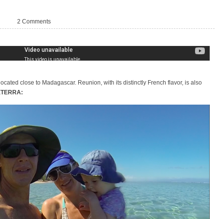
d
2 Comments
located close to Madagascar. Reunion, with its distinctly French flavor, is also
 XTERRA: