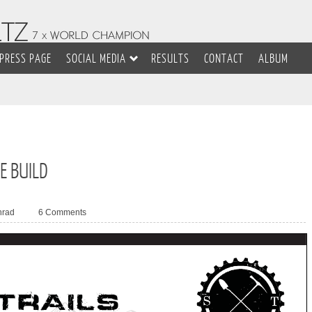
PRESS PAGE
SOCIAL MEDIA
RESULTS
CONTACT
ALBUM
E BUILD
nrad
6 Comments