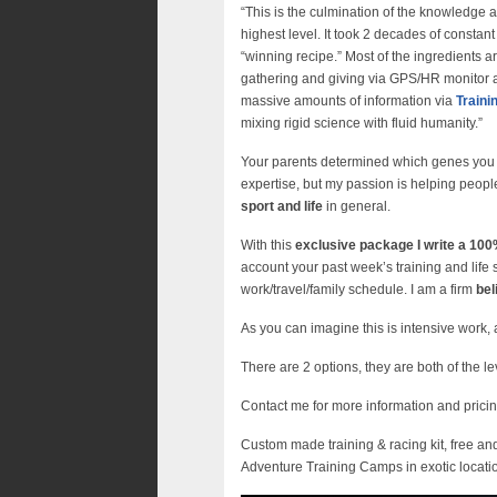
“This is the culmination of the knowledge a
highest level. It took 2 decades of constan
“winning recipe.” Most of the ingredients ar
gathering and giving via GPS/HR monitor a
massive amounts of information via
Train
mixing rigid science with fluid humanity.”
Your parents determined which genes you b
expertise, but my passion is helping peopl
sport and life
in general.
With this
exclusive package I write a 1
account your past week’s training and life s
work/travel/family schedule. I am a firm
bel
As you can imagine this is intensive work, a
There are 2 options, they are both of the le
Contact me for more information and prici
Custom made training & racing kit, free an
Adventure Training Camps in exotic locati