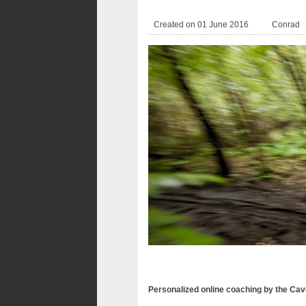
Created on 01 June 2016
Conrad
Personalized online coaching by the Ca