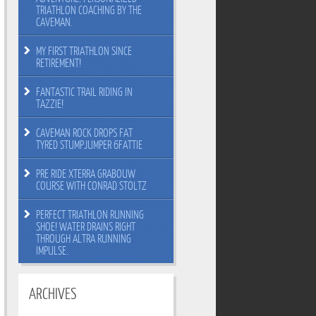
TRIATHLON COACHING BY THE
CAVEMAN.
MY FIRST TRIATHLON SINCE
RETIREMENT!
FANTASTIC TRAIL RIDING IN
TAZZIE!
CAVEMAN ROCK DROPS FAT
TYRED STUMPJUMPER 6FATTIE
PRE RIDE XTERRA GRABOUW
COURSE WITH CONRAD STOLTZ
PERFECT TRIATHLON RUNNING
SHOE! WATER DRAINS RIGHT
THROUGH ALTRA RUNNING
IMPULSE.
ARCHIVES