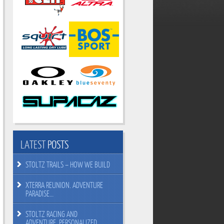
LATEST
POSTS
STOLTZ TRAILS – HOW WE BUILD
XTERRA REUNION. ADVENTURE
PARADISE…
STOLTZ RACING AND
ADVENTURE. PERSONALIZED