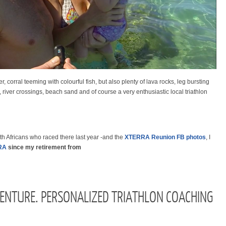
, corral teeming with colourful fish, but
also
plenty of lava rocks, leg bursting
, river crossings, beach sand and of course a very enthusiastic local triathlon
h Africans who raced there last year -and the
XTERRA Reunion FB photos
, I
RA
since my retirement from
ENTURE. PERSONALIZED TRIATHLON COACHING