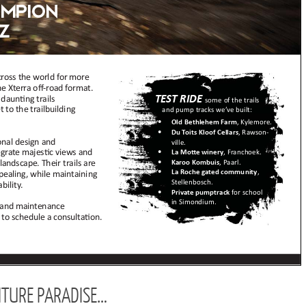
TURE PARADISE…