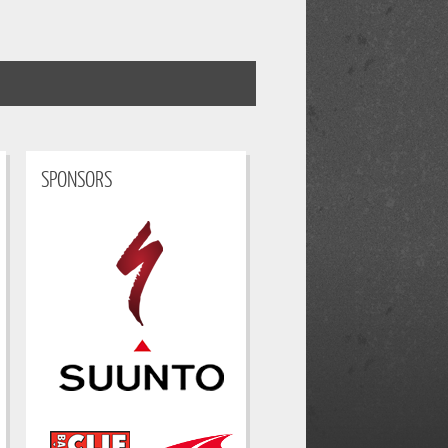
SPONSORS