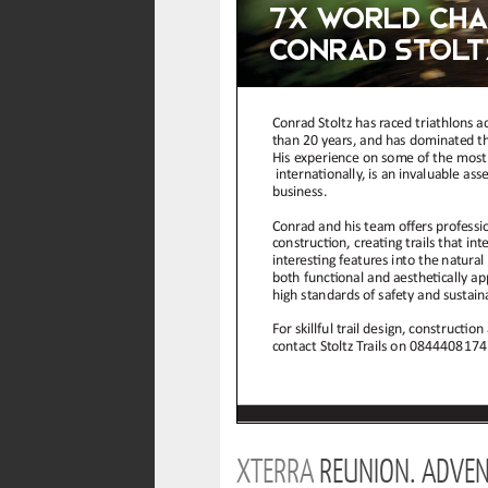
XTERRA
REUNION. ADVEN