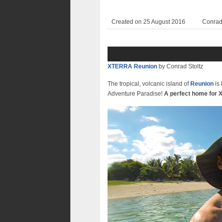
Created on 25 August 2016
Conra
XTERRA Reunion
by Conrad Stoltz
The tropical, volcanic island of
Reunion
is 
Adventure Paradise!
A perfect home for