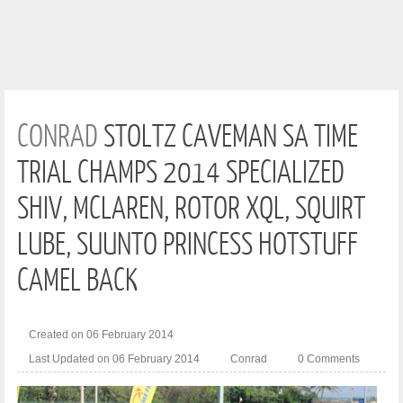
CONRAD
STOLTZ CAVEMAN SA TIME
TRIAL CHAMPS 2014 SPECIALIZED
SHIV, MCLAREN, ROTOR XQL, SQUIRT
LUBE, SUUNTO PRINCESS HOTSTUFF
CAMEL BACK
Created on 06 February 2014
Last Updated on 06 February 2014
Conrad
0 Comments