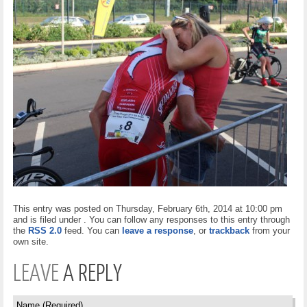
This entry was posted on Thursday, February 6th, 2014 at 10:00 pm
and is filed under . You can follow any responses to this entry through
the
RSS 2.0
feed. You can
leave a response
, or
trackback
from your
own site.
LEAVE
A REPLY