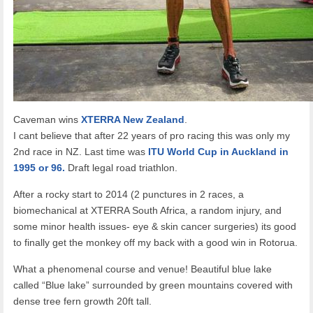
Caveman wins
XTERRA New Zealand
.
I cant believe that after 22 years of pro racing this was only my
2nd race in NZ. Last time was
ITU World Cup in Auckland in
1995 or 96.
Draft legal road triathlon.
After a rocky start to 2014 (2 punctures in 2 races, a
biomechanical at XTERRA South Africa, a random injury, and
some minor health issues- eye & skin cancer surgeries) its good
to finally get the monkey off my back with a good win in Rotorua.
What a phenomenal course and venue! Beautiful blue lake
called “Blue lake” surrounded by green mountains covered with
dense tree fern growth 20ft tall.