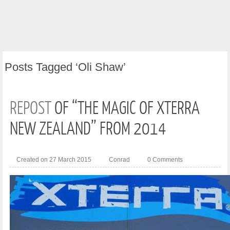
Posts
Tagged ‘Oli Shaw’
REPOST
OF “THE MAGIC OF XTERRA
NEW ZEALAND” FROM 2014
Created on 27 March 2015
Conrad
0 Comments