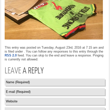
This entry was posted on Tuesday, August 23rd, 2016 at 7:15 am and
is filed under . You can follow any responses to this entry through the
RSS 2.0
feed. You can skip to the end and leave a response. Pinging
is currently not allowed.
LEAVE
A REPLY