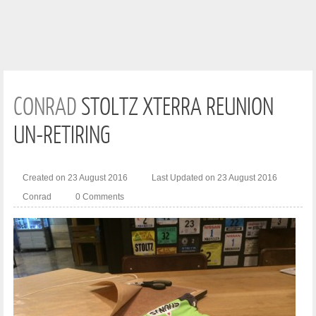
CONRAD
STOLTZ XTERRA REUNION
UN-RETIRING
Created on 23 August 2016
Last Updated on 23 August 2016
Conrad
0 Comments